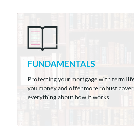
FUNDAMENTALS
Protecting your mortgage with term lif
you money and offer more robust cover
everything about how it works.