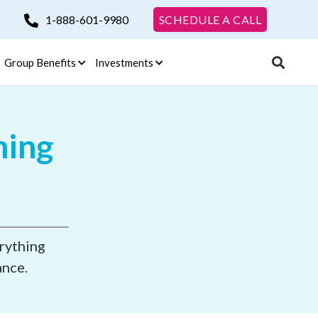
1-888-601-9980
SCHEDULE A CALL
Group Benefits
Investments
ning
erything
ance.