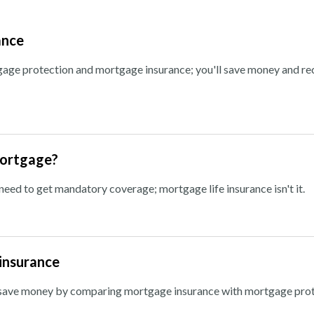
ance
ge protection and mortgage insurance; you'll save money and re
mortgage?
ed to get mandatory coverage; mortgage life insurance isn't it.
insurance
n save money by comparing mortgage insurance with mortgage prot