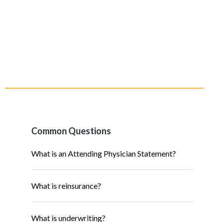
Common Questions
What is an Attending Physician Statement?
What is reinsurance?
What is underwriting?