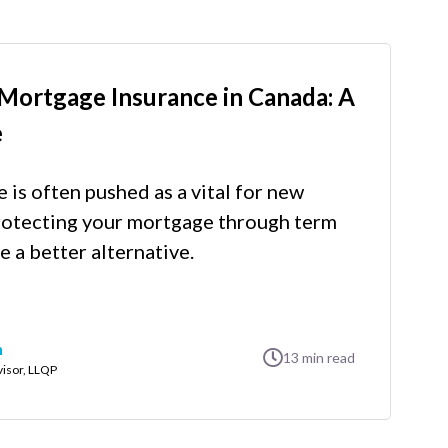
Mortgage Insurance in Canada: A
e
is often pushed as a vital for new
otecting your mortgage through term
e a better alternative.
n
13
min read
visor, LLQP