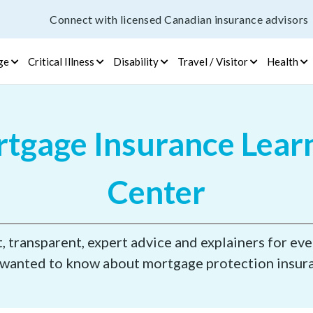
Connect with licensed Canadian insurance advisors
ge
Critical Illness
Disability
Travel / Visitor
Health
tgage Insurance Lear
Center
 transparent, expert advice and explainers for ev
wanted to know about mortgage protection insur