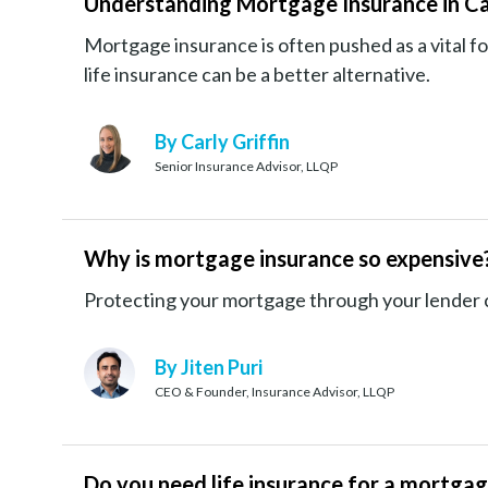
Understanding Mortgage Insurance in C
Mortgage insurance is often pushed as a vital
life insurance can be a better alternative.
By Carly Griffin
Senior Insurance Advisor, LLQP
Why is mortgage insurance so expensive
Protecting your mortgage through your lender ca
By Jiten Puri
CEO & Founder, Insurance Advisor, LLQP
Do you need life insurance for a mortga