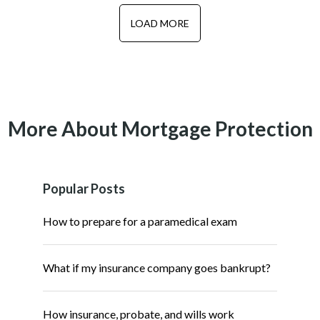
LOAD MORE
More About Mortgage Protection
Popular Posts
How to prepare for a paramedical exam
What if my insurance company goes bankrupt?
How insurance, probate, and wills work