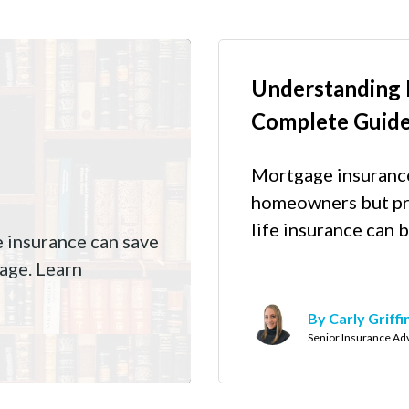
Understanding 
Complete Guid
Mortgage insurance 
homeowners but pr
life insurance can b
e insurance can save
age. Learn
By Carly Griffi
Senior Insurance Ad