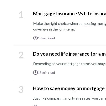
1
Mortgage Insurance Vs Life Insur
Make the right choice when comparing mortga
coverage in the long term.
13
min read
2
Do you need life insurance for a 
Depending on your mortgage terms you may ne
13
min read
3
How to save money on mortgage 
Just like comparing mortgage rates; you ca