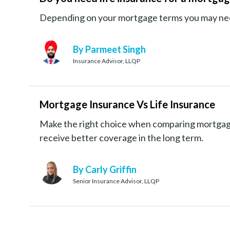
Depending on your mortgage terms you may need 
By Parmeet Singh
Insurance Advisor, LLQP
Mortgage Insurance Vs Life Insurance
Make the right choice when comparing mortgage
receive better coverage in the long term.
By Carly Griffin
Senior Insurance Advisor, LLQP