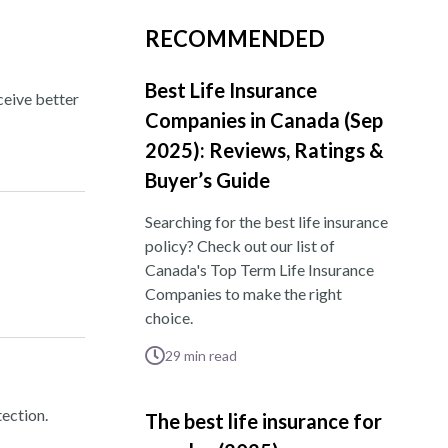
RECOMMENDED
Best Life Insurance
ceive better
Companies in Canada (Sep
2025): Reviews, Ratings &
Buyer’s Guide
Searching for the best life insurance
policy? Check out our list of
Canada's Top Term Life Insurance
Companies to make the right
choice.
29
min read
ection.
The best life insurance for