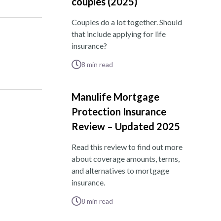
couples (2025)
Couples do a lot together. Should
that include applying for life
insurance?
8
min read
Manulife Mortgage
Protection Insurance
Review – Updated 2025
Read this review to find out more
about coverage amounts, terms,
and alternatives to mortgage
insurance.
8
min read