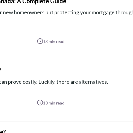
anada: A Complete Guide
 for new homeowners but protecting your mortgage throug
13
min read
?
n prove costly. Luckily, there are alternatives.
10
min read
ge?