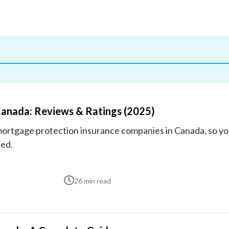
Canada: Reviews & Ratings (2025)
mortgage protection insurance companies in Canada, so yo
ted.
26
min read