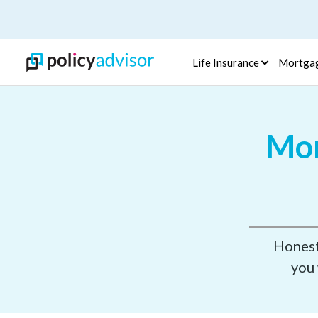
Life Insurance
Mortga
Mor
Honest,
you 