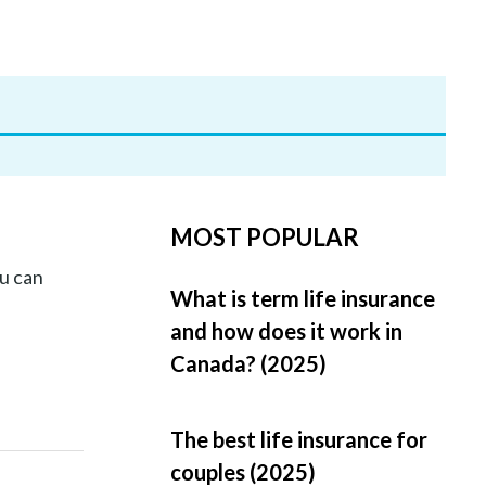
MOST POPULAR
u can
What is term life insurance
and how does it work in
Canada? (2025)
The best life insurance for
couples (2025)