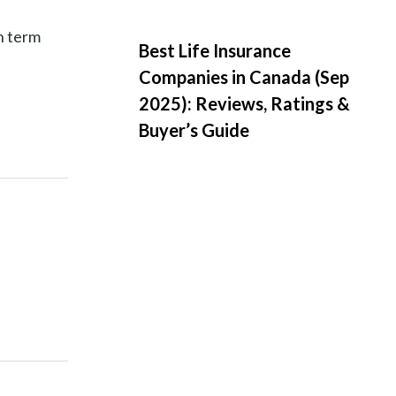
h term
Best Life Insurance
Companies in Canada (Sep
2025): Reviews, Ratings &
Buyer’s Guide