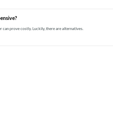
pensive?
can prove costly. Luckily, there are alternatives.