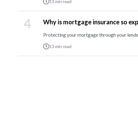
13
min read
4
Why is mortgage insurance so ex
Protecting your mortgage through your lender 
13
min read