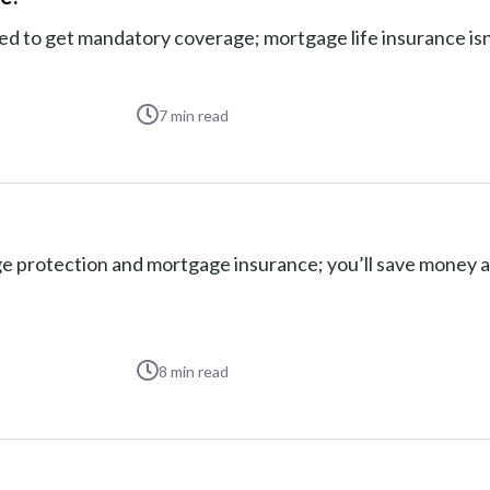
to get mandatory coverage; mortgage life insurance isn’t
7
min read
 protection and mortgage insurance; you’ll save money 
8
min read