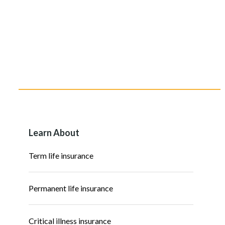
Learn About
Term life insurance
Permanent life insurance
Critical illness insurance