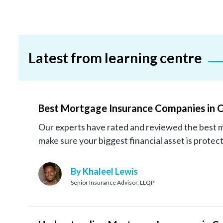
Latest from learning centre
Best Mortgage Insurance Companies in 
Our experts have rated and reviewed the best 
make sure your biggest financial asset is protec
By Khaleel Lewis
Senior Insurance Advisor, LLQP