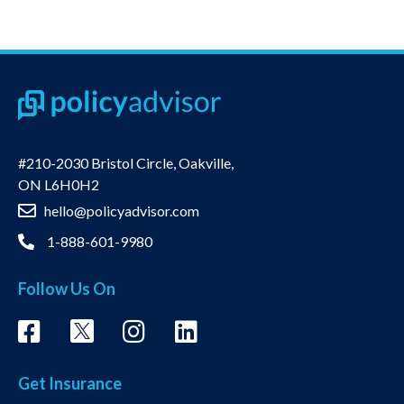
#210-2030 Bristol Circle, Oakville,
ON L6H0H2
hello@policyadvisor.com
1-888-601-9980
Follow Us On
Get Insurance