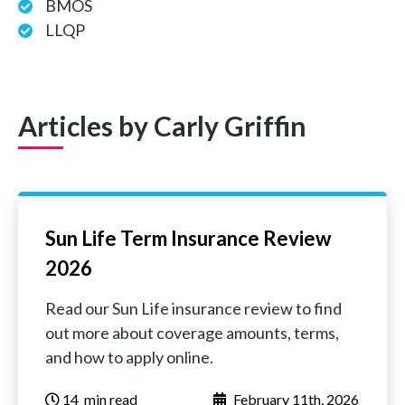
BMOS
LLQP
Articles by Carly Griffin
Sun Life Term Insurance Review
2026
Read our Sun Life insurance review to find
out more about coverage amounts, terms,
and how to apply online.
14
‏‏‎ ‎‎‎‎‎min read
February 11th, 2026