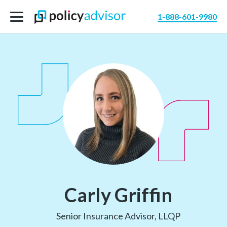
1-888-601-9980
Carly Griffin
Senior Insurance Advisor, LLQP