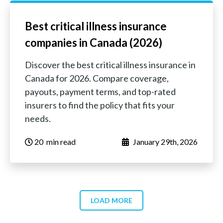
Best critical illness insurance
companies in Canada (2026)
Discover the best critical illness insurance in
Canada for 2026. Compare coverage,
payouts, payment terms, and top-rated
insurers to find the policy that fits your
needs.
20
‏‏‎ ‎‎‎‎‎min read
January 29th, 2026
LOAD MORE