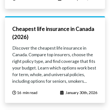
Cheapest life insurance in Canada
(2026)
Discover the cheapest life insurance in
Canada. Compare top insurers, choose the
right policy type, and find coverage that fits
your budget. Learn which options work best
for term, whole, and universal policies,
including options for seniors, smokers...
16
‏‏‎ ‎‎‎‎‎min read
January 30th, 2026