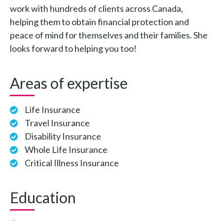
work with hundreds of clients across Canada,
helping them to obtain financial protection and
peace of mind for themselves and their families. She
looks forward to helping you too!
Areas of expertise
Life Insurance
Travel Insurance
Disability Insurance
Whole Life Insurance
Critical Illness Insurance
Education