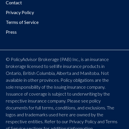
Contact
Privacy Policy
Terms of Service
Press
© PolicyAdvisor Brokerage (PAB) Inc., is an insurance
brokerage licensed to sell life insurance products in
Ontario, British Columbia, Alberta and Manitoba. Not
available in other provinces. Policy obligations are the
sole responsibility of the issuing insurance company.
Issuance of coverage is subject to underwriting by the
respective insurance company. Please see policy
documents for full terms, conditions, and exclusions. The
logos and trademarks used here are owned by the
respective entities. Refer to our Privacy Policy and Terms
of Service sections for additional information.