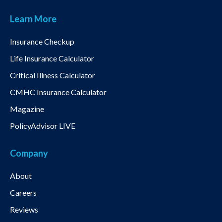
Learn More
Insurance Checkup
Life Insurance Calculator
Critical Illness Calculator
CMHC Insurance Calculator
Magazine
PolicyAdvisor LIVE
Company
About
Careers
Reviews