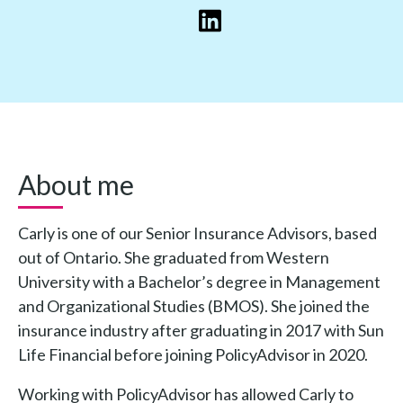
About me
Carly is one of our Senior Insurance Advisors, based
out of Ontario. She graduated from Western
University with a Bachelor’s degree in Management
and Organizational Studies (BMOS). She joined the
insurance industry after graduating in 2017 with Sun
Life Financial before joining PolicyAdvisor in 2020.
Working with PolicyAdvisor has allowed Carly to