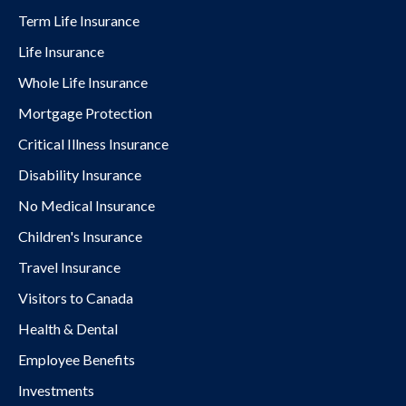
Term Life Insurance
Life Insurance
Whole Life Insurance
Mortgage Protection
Critical Illness Insurance
Disability Insurance
No Medical Insurance
Children's Insurance
Travel Insurance
Visitors to Canada
Health & Dental
Employee Benefits
Investments