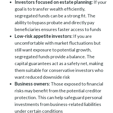
Investors focused on estate planning:
If your
goal is to transfer wealth efficiently,
segregated funds can be a strong fit. The
ability to bypass probate and directly pay
beneficiaries ensures faster access to funds
Low-risk appetite investors:
If you are
uncomfortable with market fluctuations but
still want exposure to potential growth,
segregated funds provide a balance. The
capital guarantees act as a safety net, making
them suitable for conservative investors who
want reduced downside risk
Business owners:
Those exposed to financial
risks may benefit from the potential creditor
protection. This can help safeguard personal
investments from business-related liabilities
under certain conditions