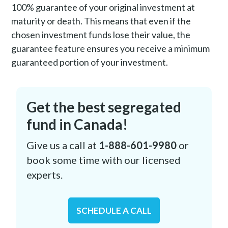
100% guarantee of your original investment at
maturity or death. This means that even if the
chosen investment funds lose their value, the
guarantee feature ensures you receive a minimum
guaranteed portion of your investment.
Get the best segregated
fund in Canada!
Give us a call at
1-888-601-9980
or
book some time with our licensed
experts.
SCHEDULE A CALL