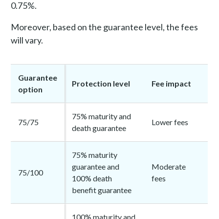
0.75%.
Moreover, based on the guarantee level, the fees
will vary.
Guarantee
Protection level
Fee impact
option
75% maturity and
75/75
Lower fees
death guarantee
75% maturity
guarantee and
Moderate
75/100
100% death
fees
benefit guarantee
100% maturity and