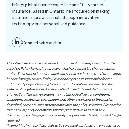
brings global finance expertise and 10+ years in
insurance. Based in Ontario, he’s focused on making
insurance more accessible through innovative
technology and personalized guidance.
Connect with author
The information above is intended for informational purposes only and is
based on PolicyAdvisor’s own views, which are subject to change without
notice. This content is not intended and should not be construed to constitute
financial or legal advice. PolicyAdvisor accepts no responsibility for the
outcome of people choosing to act on the information contained on this
website. PolicyAdvisor makes every effort to include updated, accurate
information. The above content may not include all terms, conditions,
limitations, exclusions, termination, and other provisions of the policies
described, some of which may be material to the policy selection. Please refer
to the actual policy documents for complete details. In case of any
discrepancy, the language in the actual policy documents will prevail. All rights
reserved.
If something in this article needs to be corrected, updated, or removed, let us