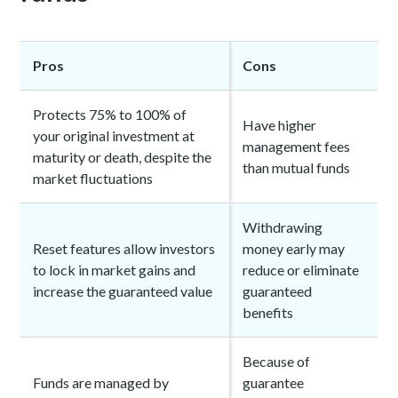
Pros
Cons
Protects 75% to 100% of
Have higher
your original investment at
management fees
maturity or death, despite the
than mutual funds
market fluctuations
Withdrawing
Reset features allow investors
money early may
to lock in market gains and
reduce or eliminate
increase the guaranteed value
guaranteed
benefits
Because of
Funds are managed by
guarantee