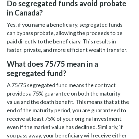
Do segregated funds avoid probate
in Canada?
Yes, if you name a beneficiary, segregated funds
can bypass probate, allowing the proceeds to be
paid directly to the beneficiary. This results in
faster, private, and more efficient wealth transfer.
What does 75/75 mean in a
segregated fund?
A 75/75 segregated fund means the contract
provides a 75% guarantee on both the maturity
value and the death benefit. This means that at the
end of the maturity period, you are guaranteed to
receive at least 75% of your original investment,
even if the market value has declined. Similarly, if
you pass away, your beneficiary will receive either