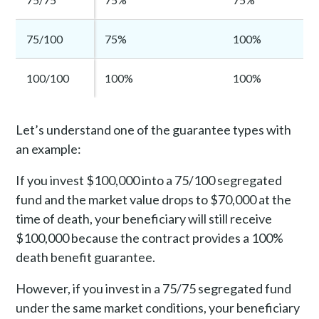
75/100
75%
100%
100/100
100%
100%
Let’s understand one of the guarantee types with
an example:
If you invest $100,000 into a 75/100 segregated
fund and the market value drops to $70,000 at the
time of death, your beneficiary will still receive
$100,000 because the contract provides a 100%
death benefit guarantee.
However, if you invest in a 75/75 segregated fund
under the same market conditions, your beneficiary