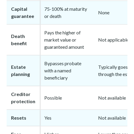
Capital
75-100% at maturity
None
guarantee
or death
Pays the higher of
Death
market value or
Not applicable
benefit
guaranteed amount
Bypasses probate
Estate
Typically goes
with a named
planning
through the estat
beneficiary
Creditor
Possible
Not available
protection
Resets
Yes
Not available