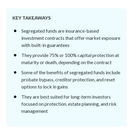
KEY TAKEAWAYS
Segregated funds are insurance-based
investment contracts that offer market exposure
with built-in guarantees
They provide 75% or 100% capital protection at
maturity or death, depending on the contract
Some of the benefits of segregated funds include
probate bypass, creditor protection, and reset
options to lock in gains
They are best suited for long-term investors
focused on protection, estate planning, and risk
management