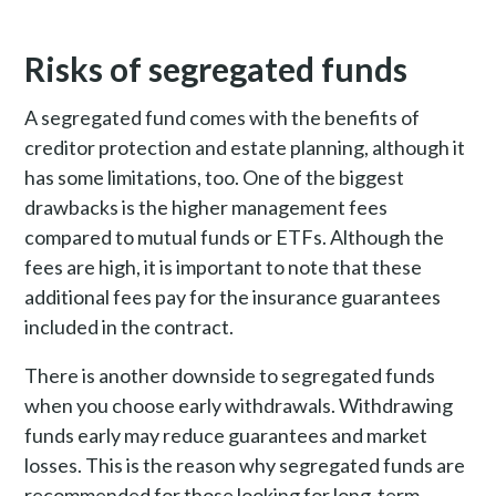
Risks of segregated funds
A segregated fund comes with the benefits of
creditor protection and estate planning, although it
has some limitations, too. One of the biggest
drawbacks is the higher management fees
compared to mutual funds or ETFs. Although the
fees are high, it is important to note that these
additional fees pay for the insurance guarantees
included in the contract.
There is another downside to segregated funds
when you choose early withdrawals. Withdrawing
funds early may reduce guarantees and market
losses. This is the reason why segregated funds are
recommended for those looking for long-term