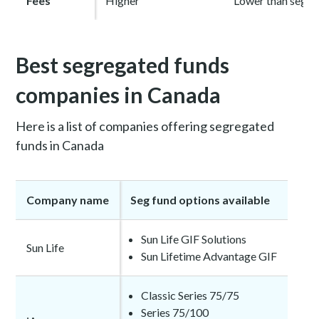
Fees
Higher
Lower than seg f
Best segregated funds
companies in Canada
Here is a list of companies offering segregated
funds in Canada
Company name
Seg fund options available
Sun Life GIF Solutions
Sun Life
Sun Lifetime Advantage GIF
Classic Series 75/75
Series 75/100