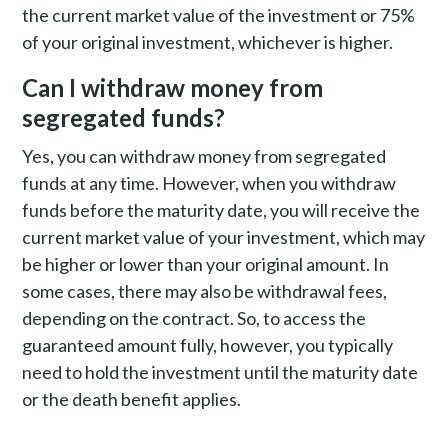
the current market value of the investment or 75%
of your original investment, whichever is higher.
Can I withdraw money from
segregated funds?
Yes, you can withdraw money from segregated
funds at any time. However, when you withdraw
funds before the maturity date, you will receive the
current market value of your investment, which may
be higher or lower than your original amount. In
some cases, there may also be withdrawal fees,
depending on the contract. So, to access the
guaranteed amount fully, however, you typically
need to hold the investment until the maturity date
or the death benefit applies.