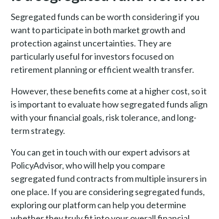
Segregated funds can be worth considering if you
want to participate in both market growth and
protection against uncertainties. They are
particularly useful for investors focused on
retirement planning or efficient wealth transfer.
However, these benefits come at a higher cost, so it
is important to evaluate how segregated funds align
with your financial goals, risk tolerance, and long-
term strategy.
You can get in touch with our expert advisors at
PolicyAdvisor, who will help you compare
segregated fund contracts from multiple insurers in
one place. If you are considering segregated funds,
exploring our platform can help you determine
whether they truly fit into your overall financial