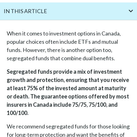
IN THIS ARTICLE
Understanding segregated funds in Canada
When it comes to investment options in Canada,
The working mechanism behind segregated funds
popular choices often include ETFs and mutual
What do guarantees mean in segregated funds?
funds. However, there is another option too,
Benefits of segregated funds
segregated funds that combine dual benefits.
Pros and cons of segregated funds
Segregated funds provide a mix of investment
What is the cost of segregated funds?
growth and protection, ensuring that you receive
Who should consider segregated funds?
at least 75% of the invested amount at maturity
Risks of segregated funds
or death. The guarantee options offered by most
insurers in Canada include 75/75, 75/100, and
How are segregated funds different from mutual funds?
100/100.
Best segregated funds companies in Canada
Is a segregated fund worth it?
We recommend segregated funds for those looking
Frequently Asked Questions
for long-term protection and want the benefits of