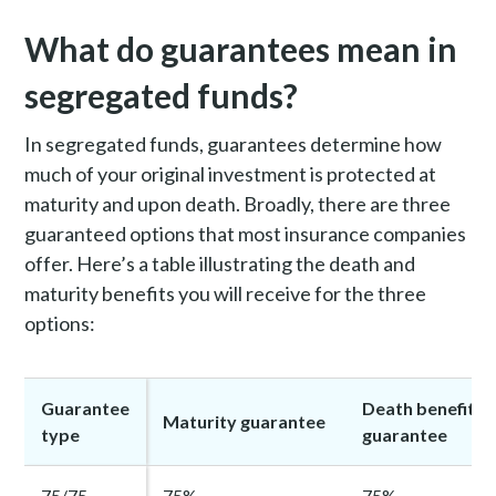
What do guarantees mean in
segregated funds?
In segregated funds, guarantees determine how
much of your original investment is protected at
maturity and upon death.
Broadly, there are three
guaranteed options that most insurance companies
offer
. Here’s a table illustrating the death and
maturity benefits you will receive for the three
options:
Guarantee
Death benefit
Maturity guarantee
type
guarantee
75/75
75%
75%