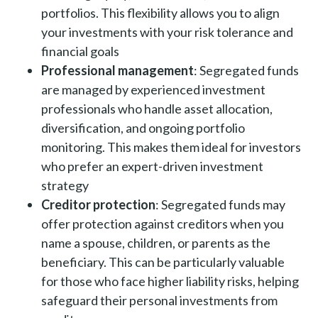
portfolios. This flexibility allows you to align
your investments with your risk tolerance and
financial goals
Professional management
: Segregated funds
are managed by experienced investment
professionals who handle asset allocation,
diversification, and ongoing portfolio
monitoring. This makes them ideal for investors
who prefer an expert-driven investment
strategy
Creditor protection
: Segregated funds may
offer protection against creditors when you
name a spouse, children, or parents as the
beneficiary. This can be particularly valuable
for those who face higher liability risks, helping
safeguard their personal investments from