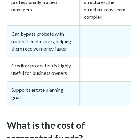
professionally trained
structures, the
managers
structure may seem
complex
Can bypass probate with
named beneficiaries, helping
them receive money faster
Creditor protection is highly
useful for business owners
Supports estate planning
goals
What is the cost of