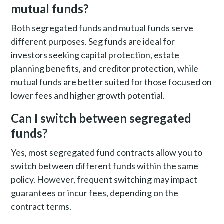
mutual funds?
Both segregated funds and mutual funds serve
different purposes. Seg funds are ideal for
investors seeking capital protection, estate
planning benefits, and creditor protection, while
mutual funds are better suited for those focused on
lower fees and higher growth potential.
Can I switch between segregated
funds?
Yes, most segregated fund contracts allow you to
switch between different funds within the same
policy. However, frequent switching may impact
guarantees or incur fees, depending on the
contract terms.