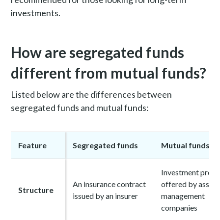
investments.
How are segregated funds
different from mutual funds?
Listed below are the differences between
segregated funds and mutual funds:
Feature
Segregated funds
Mutual funds
Investment prod
An insurance contract
offered by asset
Structure
issued by an insurer
management
companies