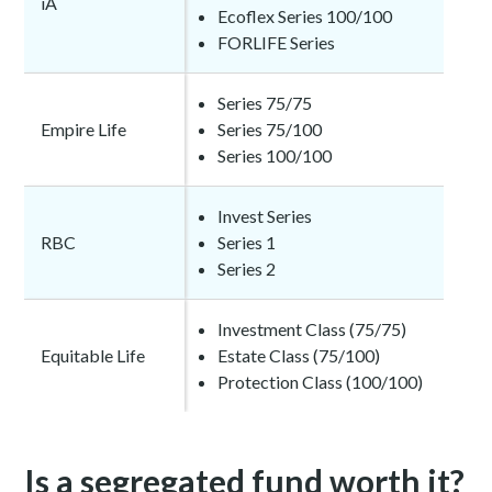
iA
Ecoflex Series 100/100
FORLIFE Series
Series 75/75
Empire Life
Series 75/100
Series 100/100
Invest Series
RBC
Series 1
Series 2
Investment Class (75/75)
Equitable Life
Estate Class (75/100)
Protection Class (100/100)
Is a segregated fund worth it?