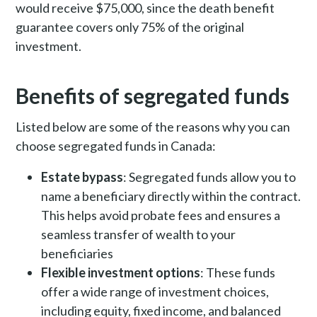
would receive $75,000, since the death benefit
guarantee covers only 75% of the original
investment.
Benefits of segregated funds
Listed below are some of the reasons why you can
choose segregated funds in Canada:
Estate bypass
: Segregated funds allow you to
name a beneficiary directly within the contract.
This helps avoid probate fees and ensures a
seamless transfer of wealth to your
beneficiaries
Flexible investment options
: These funds
offer a wide range of investment choices,
including equity, fixed income, and balanced