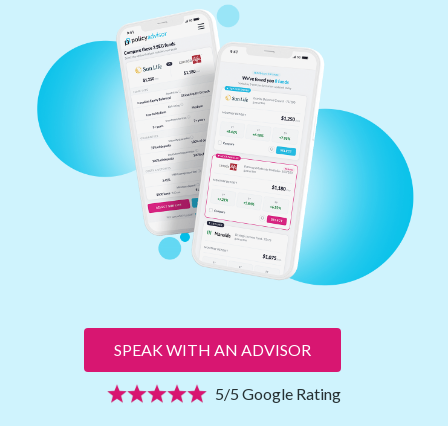
SPEAK WITH AN ADVISOR
5/5 Google Rating