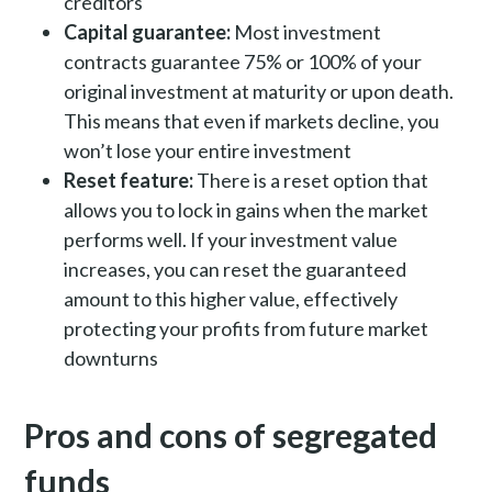
creditors
Capital guarantee:
Most investment
contracts guarantee 75% or 100% of your
original investment at maturity or upon death.
This means that even if markets decline, you
won’t lose your entire investment
Reset feature:
There is a reset option that
allows you to lock in gains when the market
performs well. If your investment value
increases, you can reset the guaranteed
amount to this higher value, effectively
protecting your profits from future market
downturns
Pros and cons of segregated
funds