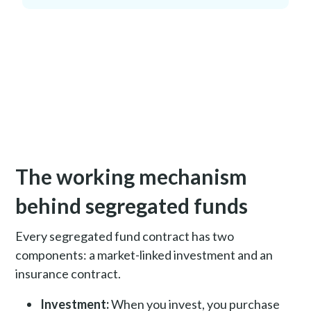
The working mechanism
behind segregated funds
Every segregated fund contract has two
components: a market-linked investment and an
insurance contract.
Investment:
When you invest, you purchase