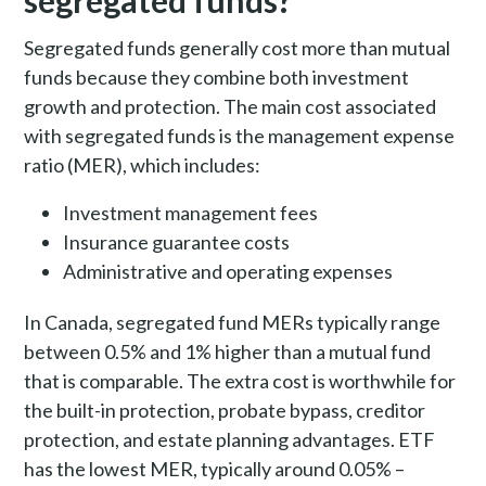
segregated funds?
Segregated funds generally cost more than mutual
funds because they combine both investment
growth and protection. The main cost associated
with segregated funds is the management expense
ratio (MER), which includes:
Investment management fees
Insurance guarantee costs
Administrative and operating expenses
In Canada, segregated fund MERs typically range
between 0.5% and 1% higher than a mutual fund
that is comparable. The extra cost is worthwhile for
the built-in protection, probate bypass, creditor
protection, and estate planning advantages. ETF
has the lowest MER, typically around 0.05% –