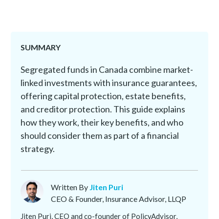
SUMMARY
Segregated funds in Canada combine market-
linked investments with insurance guarantees,
offering capital protection, estate benefits,
and creditor protection. This guide explains
how they work, their key benefits, and who
should consider them as part of a financial
strategy.
Written By
Jiten Puri
CEO & Founder, Insurance Advisor, LLQP
Jiten Puri, CEO and co-founder of PolicyAdvisor,