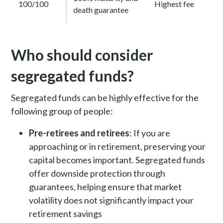
100/100
Highest fee
death guarantee
Who should consider
segregated funds?
Segregated funds can be highly effective for the
following group of people:
Pre-retirees and retirees
: If you are
approaching or in retirement, preserving your
capital becomes important. Segregated funds
offer downside protection through
guarantees, helping ensure that market
volatility does not significantly impact your
retirement savings