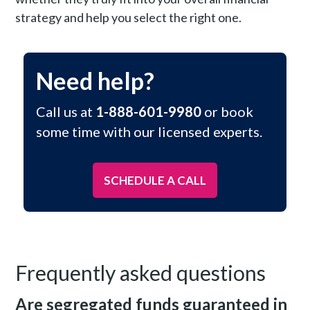
strategy and help you select the right one.
Need help?
Call us at
1-888-601-9980
or book
some time with our licensed experts.
SCHEDULE A CALL
Frequently asked questions
Are segregated funds guaranteed in