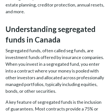
estate planning, creditor protection, annual resets,
and more.
Understanding segregated
funds in Canada
Segregated funds, often called seg funds, are
investment funds offered by insurance companies.
When you invest in a segregated fund, you enter
into a contract where your money is pooled with
other investors and allocated across professionally
managed portfolios, typically including equities,
bonds, or other securities.
A key feature of segregated funds is the inclusion
of guarantees. Most contracts provide a 75% or