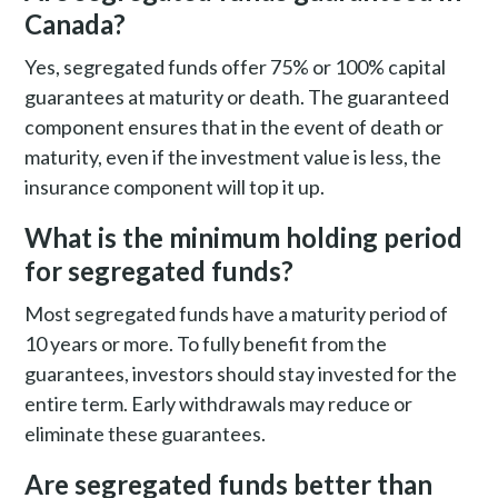
Canada?
Yes, segregated funds offer 75% or 100% capital
guarantees at maturity or death. The guaranteed
component ensures that in the event of death or
maturity, even if the investment value is less, the
insurance component will top it up.
What is the minimum holding period
for segregated funds?
Most segregated funds have a maturity period of
10 years or more. To fully benefit from the
guarantees, investors should stay invested for the
entire term. Early withdrawals may reduce or
eliminate these guarantees.
Are segregated funds better than