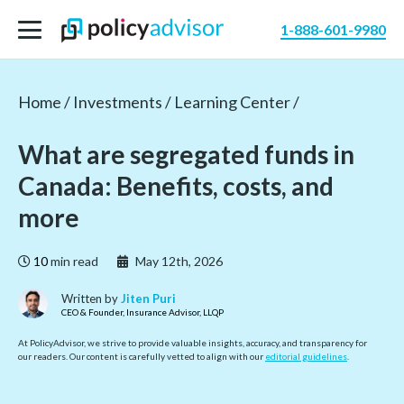
1-888-601-9980
Home /
Investments /
Learning Center /
What are segregated funds in
Canada: Benefits, costs, and
more
10
min read
May 12th, 2026
Written by
Jiten Puri
CEO & Founder, Insurance Advisor, LLQP
At PolicyAdvisor, we strive to provide valuable insights, accuracy, and transparency for
our readers. Our content is carefully vetted to align with our
editorial guidelines
.