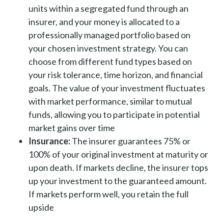
units within a segregated fund through an
insurer, and your money is allocated to a
professionally managed portfolio based on
your chosen investment strategy. You can
choose from different fund types based on
your risk tolerance, time horizon, and financial
goals. The value of your investment fluctuates
with market performance, similar to mutual
funds, allowing you to participate in potential
market gains over time
Insurance:
The insurer guarantees 75% or
100% of your original investment at maturity or
upon death. If markets decline, the insurer tops
up your investment to the guaranteed amount.
If markets perform well, you retain the full
upside