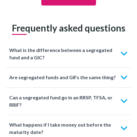
Frequently asked questions
What is the difference between a segregated
fund and a GIC?
Are segregated funds and GIFs the same thing?
Can a segregated fund go in an RRSP, TFSA, or
RRIF?
What happens if I take money out before the
maturity date?