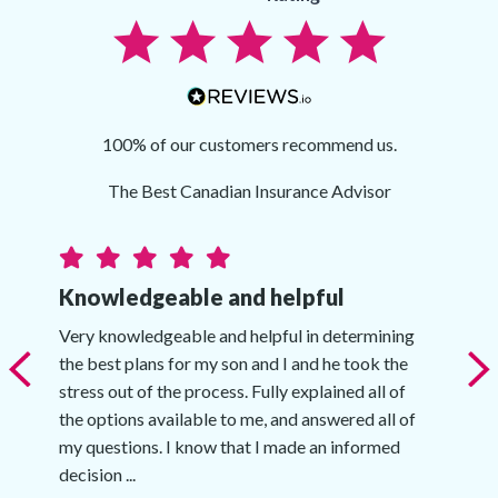
100% of our customers recommend us.
The Best Canadian Insurance Advisor
Knowledgeable and helpful
Very knowledgeable and helpful in determining
the best plans for my son and I and he took the
stress out of the process. Fully explained all of
the options available to me, and answered all of
my questions. I know that I made an informed
decision ...