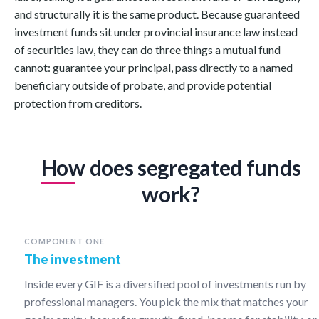
and structurally it is the same product. Because guaranteed
investment funds sit under provincial insurance law instead
of securities law, they can do three things a mutual fund
cannot: guarantee your principal, pass directly to a named
beneficiary outside of probate, and provide potential
protection from creditors.
How does segregated funds
work?
COMPONENT ONE
The investment
Inside every GIF is a diversified pool of investments run by
professional managers. You pick the mix that matches your