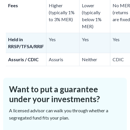
Fees
Higher
Lower
No MER
(typically 1%
(typically
(returns
to 3% MER)
below 1%
are fixed
MER)
Held in
Yes
Yes
Yes
RRSP/TFSA/RRIF
Assuris / CDIC
Assuris
Neither
CDIC
Want to put a guarantee
under your investments?
A licensed advisor can walk you through whether a
segregated fund fits your plan.