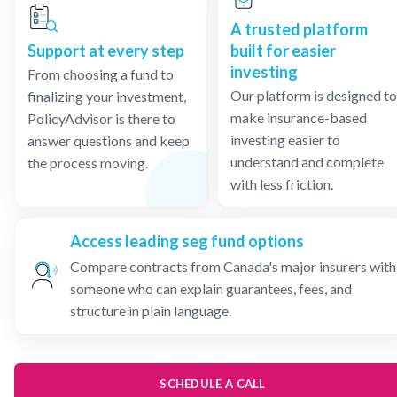
A trusted platform
Support at every step
built for easier
investing
From choosing a fund to
Our platform is designed to
finalizing your investment,
make insurance-based
PolicyAdvisor is there to
investing easier to
answer questions and keep
understand and complete
the process moving.
with less friction.
Access leading seg fund options
Compare contracts from Canada's major insurers with
someone who can explain guarantees, fees, and
structure in plain language.
SCHEDULE A CALL