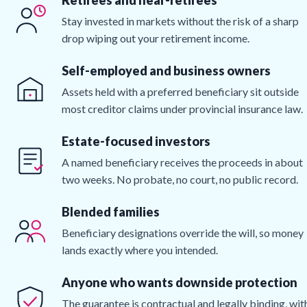
Stay invested in markets without the risk of a sharp
drop wiping out your retirement income.
Self-employed and business owners
Assets held with a preferred beneficiary sit outside
most creditor claims under provincial insurance law.
Estate-focused investors
A named beneficiary receives the proceeds in about
two weeks. No probate, no court, no public record.
Blended families
Beneficiary designations override the will, so money
lands exactly where you intended.
Anyone who wants downside protection
The guarantee is contractual and legally binding, wit