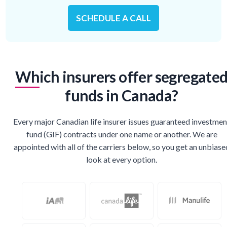
SCHEDULE A CALL
Which insurers offer segregate
funds in Canada?
Every major Canadian life insurer issues guaranteed investmen
fund (GIF) contracts under one name or another. We are
appointed with all of the carriers below, so you get an unbiase
look at every option.