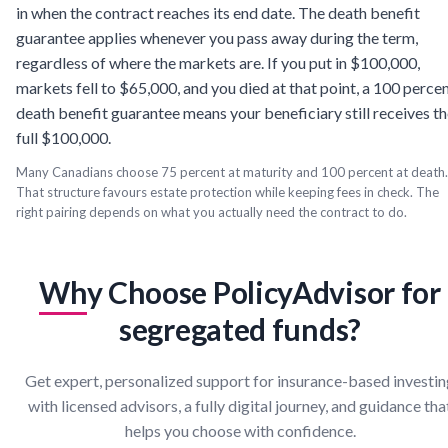
in when the contract reaches its end date. The death benefit
guarantee applies whenever you pass away during the term,
regardless of where the markets are. If you put in $100,000,
markets fell to $65,000, and you died at that point, a 100 perce
death benefit guarantee means your beneficiary still receives t
full $100,000.
Many Canadians choose 75 percent at maturity and 100 percent at death.
That structure favours estate protection while keeping fees in check. The
right pairing depends on what you actually need the contract to do.
Why Choose PolicyAdvisor for
segregated funds?
Get expert, personalized support for insurance-based investi
with licensed advisors, a fully digital journey, and guidance tha
helps you choose with confidence.