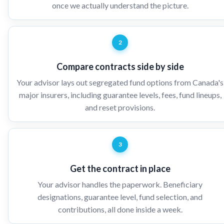
once we actually understand the picture.
2
Compare contracts side by side
Your advisor lays out segregated fund options from Canada's
major insurers, including guarantee levels, fees, fund lineups,
and reset provisions.
3
Get the contract in place
Your advisor handles the paperwork. Beneficiary
designations, guarantee level, fund selection, and
contributions, all done inside a week.