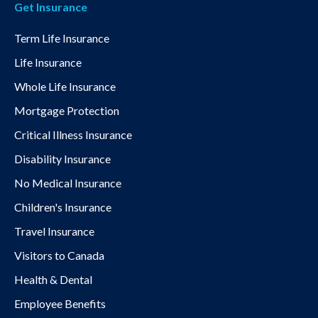
Get Insurance
Term Life Insurance
Life Insurance
Whole Life Insurance
Mortgage Protection
Critical Illness Insurance
Disability Insurance
No Medical Insurance
Children's Insurance
Travel Insurance
Visitors to Canada
Health & Dental
Employee Benefits