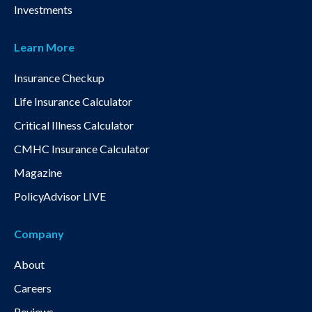
Investments
Learn More
Insurance Checkup
Life Insurance Calculator
Critical Illness Calculator
CMHC Insurance Calculator
Magazine
PolicyAdvisor LIVE
Company
About
Careers
Reviews