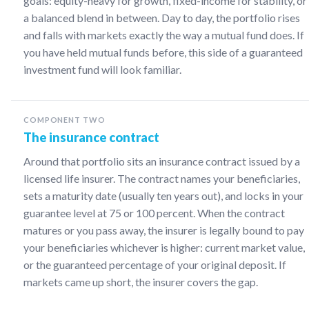
goals: equity-heavy for growth, fixed-income for stability, or
a balanced blend in between. Day to day, the portfolio rises
and falls with markets exactly the way a mutual fund does. If
you have held mutual funds before, this side of a guaranteed
investment fund will look familiar.
COMPONENT TWO
The insurance contract
Around that portfolio sits an insurance contract issued by a
licensed life insurer. The contract names your beneficiaries,
sets a maturity date (usually ten years out), and locks in your
guarantee level at 75 or 100 percent. When the contract
matures or you pass away, the insurer is legally bound to pay
your beneficiaries whichever is higher: current market value,
or the guaranteed percentage of your original deposit. If
markets came up short, the insurer covers the gap.