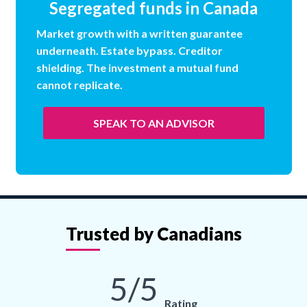
Segregated funds in Canada
Market growth with a written guarantee
underneath. Estate bypass. Creditor
shielding. The investment a mutual fund
cannot replicate.
SPEAK TO AN ADVISOR
Trusted by Canadians
5/5
Rating