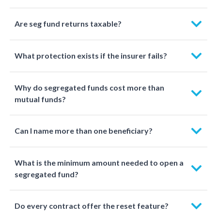
Are seg fund returns taxable?
What protection exists if the insurer fails?
Why do segregated funds cost more than
mutual funds?
Can I name more than one beneficiary?
What is the minimum amount needed to open a
segregated fund?
Do every contract offer the reset feature?