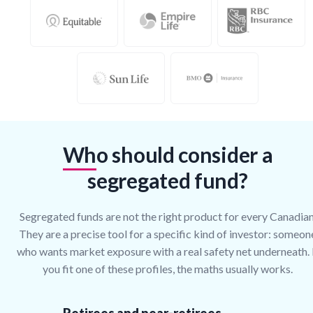
Who should consider a
segregated fund?
Segregated funds are not the right product for every Canadian
They are a precise tool for a specific kind of investor: someon
who wants market exposure with a real safety net underneath. 
you fit one of these profiles, the maths usually works.
Retirees and near-retirees