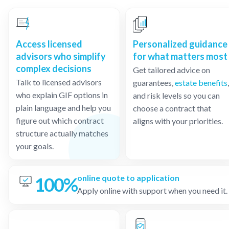
Access licensed
Personalized guidance
advisors who simplify
for what matters most
complex decisions
Get tailored advice on
Talk to licensed advisors
guarantees,
estate benefits
,
who explain GIF options in
and risk levels so you can
plain language and help you
choose a contract that
figure out which contract
aligns with your priorities.
structure actually matches
your goals.
online quote to application
100%
Apply online with support when you need it.