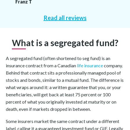
Franz T
Read all reviews
What is a segregated fund?
A segregated fund (often shortened to seg fund) is an
insurance contract from a Canadian
life insurance
company.
Behind that contract sits a professionally managed pool of
stocks and bonds, similar to a mutual fund. The difference is
what wraps around it: a written guarantee that you, or your
beneficiaries, will get back at least 75 percent or 100
percent of what you originally invested at maturity or on
death, even if markets dropped in between.
Some insurers market the same contract under a different
label, calling it a guaranteed investment fund or GIF. Legally