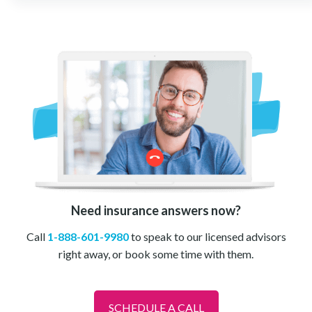
Need insurance answers now?
Call
1-888-601-9980
to speak to our licensed advisors
right away, or book some time with them.
SCHEDULE A CALL