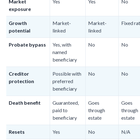
Market
Yes
Yes
No
exposure
Growth
Market-
Market-
Fixed ra
potential
linked
linked
Probate bypass
Yes, with
No
No
named
beneficiary
Creditor
Possible with
No
No
protection
preferred
beneficiary
Death benefit
Guaranteed,
Goes
Goes
paid to
through
through
beneficiary
estate
estate
Resets
Yes
No
N/A