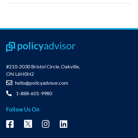
#210-2030 Bristol Circle, Oakville,
ON L6H0H2
hello@policyadvisor.com
1-888-601-9980
Follow Us On