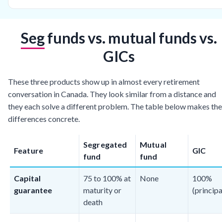
Seg funds vs. mutual funds vs.
GICs
These three products show up in almost every retirement
conversation in Canada. They look similar from a distance and
they each solve a different problem. The table below makes the
differences concrete.
Segregated
Mutual
Feature
GIC
fund
fund
Capital
75 to 100% at
None
100%
guarantee
maturity or
(principa
death