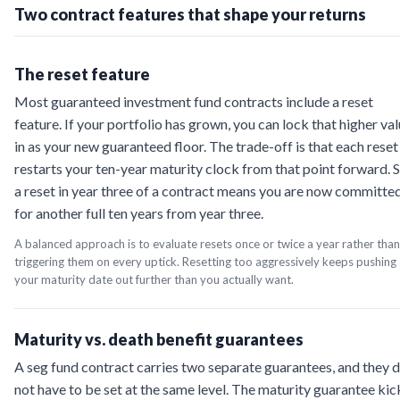
Two contract features that shape your returns
The reset feature
Most guaranteed investment fund contracts include a reset
feature. If your portfolio has grown, you can lock that higher va
in as your new guaranteed floor. The trade-off is that each reset
restarts your ten-year maturity clock from that point forward. 
a reset in year three of a contract means you are now committe
for another full ten years from year three.
A balanced approach is to evaluate resets once or twice a year rather than
triggering them on every uptick. Resetting too aggressively keeps pushing
your maturity date out further than you actually want.
Maturity vs. death benefit guarantees
A seg fund contract carries two separate guarantees, and they 
not have to be set at the same level. The maturity guarantee kic