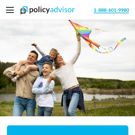
1-888-601-9980