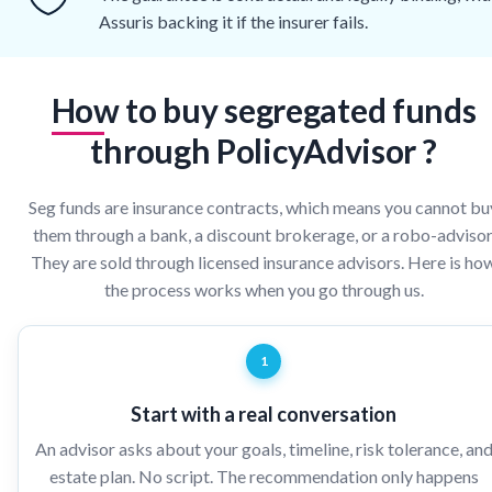
Assuris backing it if the insurer fails.
How to buy segregated funds
through PolicyAdvisor ?
Seg funds are insurance contracts, which means you cannot bu
them through a bank, a discount brokerage, or a robo-advisor
They are sold through licensed insurance advisors. Here is ho
the process works when you go through us.
1
Start with a real conversation
An advisor asks about your goals, timeline, risk tolerance, an
estate plan. No script. The recommendation only happens