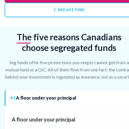
1-888-601-9980
The five reasons Canadians
choose segregated funds
Seg funds offer five protections you simply cannot get from a
mutual fund or a GIC. All of them flow from one fact: the contr
behind your investment is regulated as insurance, not as a securi
A floor under your principal
01
A floor under your principal