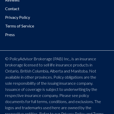
Contact
Privacy Policy
Terms of Service
Press
© PolicyAdvisor Brokerage (PAB) Inc., is an insurance
brokerage licensed to sell life insurance products in
Ontario, British Columbia, Alberta and Manitoba. Not
available in other provinces. Policy obligations are the
sole responsibility of the issuing insurance company.
Issuance of coverage is subject to underwriting by the
respective insurance company. Please see policy
documents for full terms, conditions, and exclusions. The
logos and trademarks used here are owned by the
respective entities. Refer to our Privacy Policy and Terms