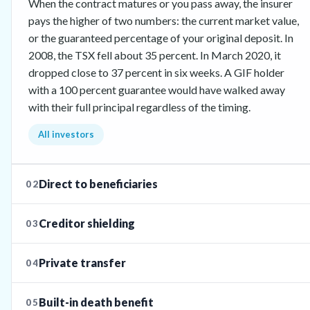
When the contract matures or you pass away, the insurer
pays the higher of two numbers: the current market value,
or the guaranteed percentage of your original deposit. In
2008, the TSX fell about 35 percent. In March 2020, it
dropped close to 37 percent in six weeks. A GIF holder
with a 100 percent guarantee would have walked away
with their full principal regardless of the timing.
All investors
Direct to beneficiaries
02
Creditor shielding
03
Private transfer
04
Built-in death benefit
05