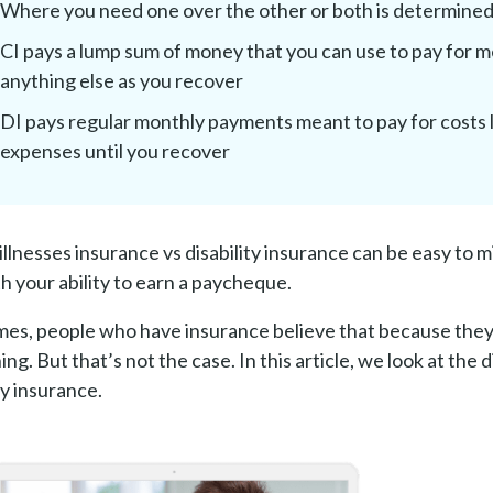
Where you need one over the other or both is determined 
CI pays a lump sum of money that you can use to pay for m
anything else as you recover
DI pays regular monthly payments meant to pay for costs l
expenses until you recover
l illnesses insurance vs disability insurance can be easy to
th your ability to earn a paycheque.
es, people who have insurance believe that because they 
ng. But that’s not the case. In this article, we look at the
ty insurance.