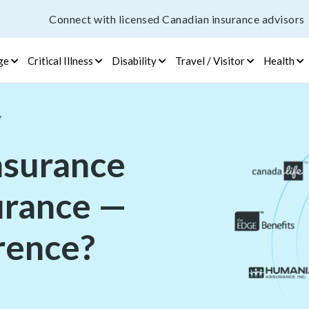
Connect with licensed Canadian insurance advisors
ge
Critical Illness
Disability
Travel / Visitor
Health
/
insurance
surance —
erence?