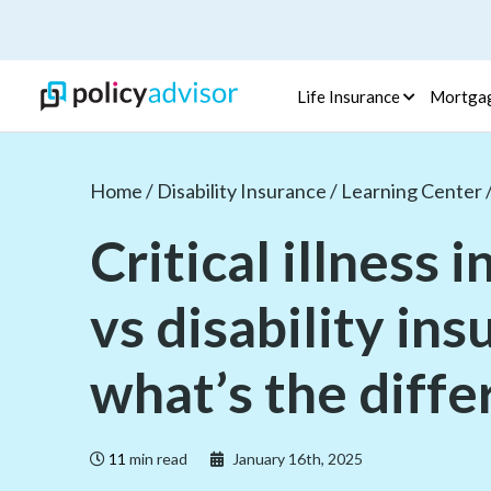
Life Insurance
Mortga
Home /
Disability Insurance /
Learning Center 
Critical illness 
vs disability in
what’s the diff
11
min read
January 16th, 2025