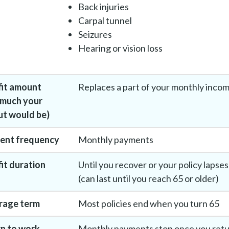
Back injuries
Carpal tunnel
Seizures
Hearing or vision loss
fit amount
Replaces a part of your monthly inco
 much your
t would be)
ent frequency
Monthly payments
it duration
Until you recover or your policy lapses
(can last until you reach 65 or older)
rage term
Most policies end when you turn 65
n to work
Monthly payments stop once you ret