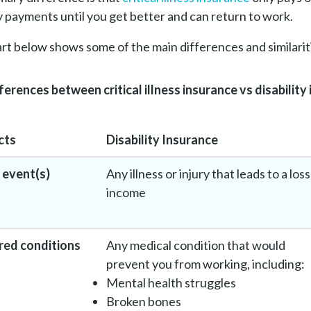
 payments until you get better and can return to work.
rt below shows some of the main differences and similari
ferences between critical illness insurance vs disability
cts
Disability Insurance
 event(s)
Any illness or injury that leads to a loss
income
red conditions
Any medical condition that would
prevent you from working, including:
Mental health struggles
Broken bones