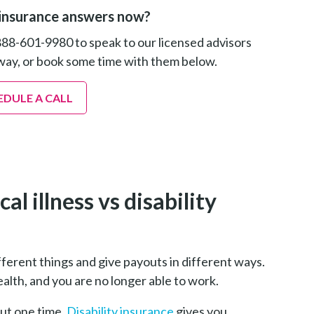
insurance answers now?
888-601-9980 to speak to our licensed advisors
way, or book some time with them below.
EDULE A CALL
l illness vs disability
different things and give payouts in different ways.
lth, and you are no longer able to work.
out one time.
Disability insurance
gives you