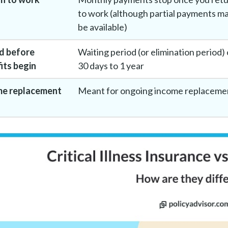
to work (although partial payments m
be available)
d before
Waiting period (or elimination period) 
its begin
30 days to 1 year
me replacement
Meant for ongoing income replaceme