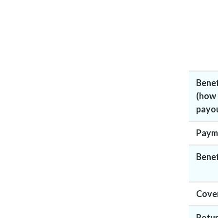
Bene
(how
payou
Paym
Benef
Cove
Retur