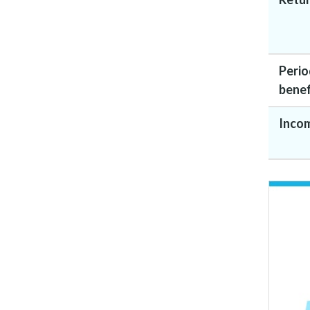
Perio
benef
Inco