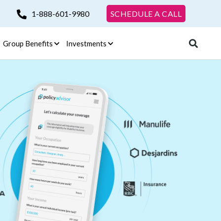
1-888-601-9980
SCHEDULE A CALL
Group Benefits
Investments