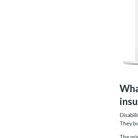
What
ins
Disabili
They bo
The pri