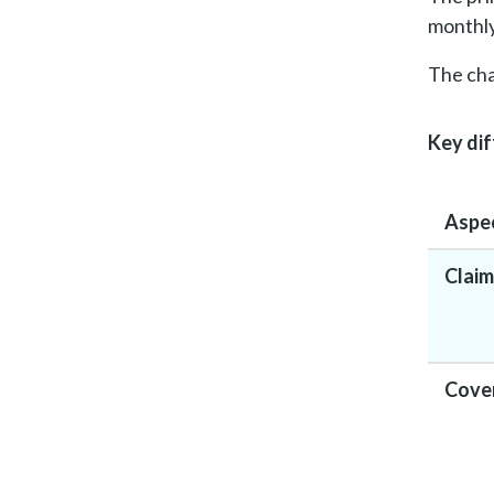
monthly
The cha
Key dif
Aspe
Claim
Cove