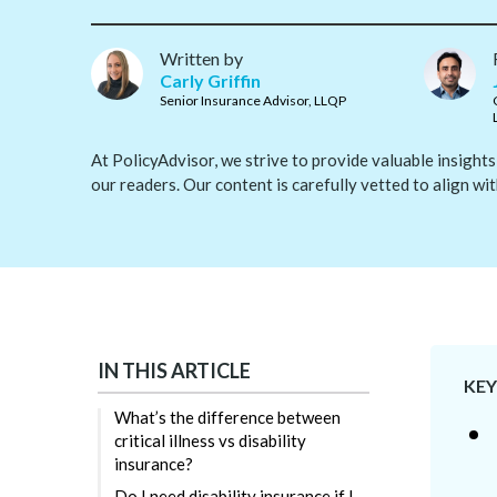
Written by
Carly Griffin
Senior Insurance Advisor, LLQP
At PolicyAdvisor, we strive to provide valuable insights
our readers. Our content is carefully vetted to align wi
IN THIS ARTICLE
KE
What’s the difference between
critical illness vs disability
insurance?
Do I need disability insurance if I