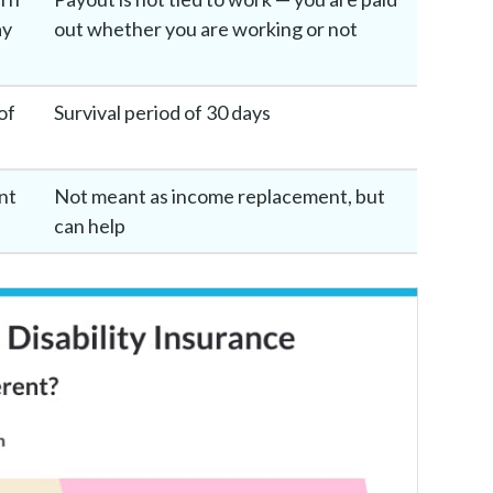
ay
out whether you are working or not
of
Survival period of 30 days
nt
Not meant as income replacement, but
can help