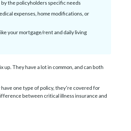
by the policyholders specific needs
edical expenses, home modifications, or
ike your mortgage/rent and daily living
 mix up. They have a lot in common, and can both
have one type of policy, they’re covered for
 difference between critical illness insurance and