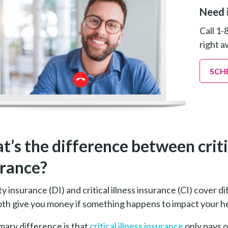
Need 
Call 1-
right a
SCH
’s the difference between critica
urance?
ty insurance (DI) and critical illness insurance (CI) cover 
th give you money if something happens to impact your hea
mary difference is that
critical illness insurance
only pays 