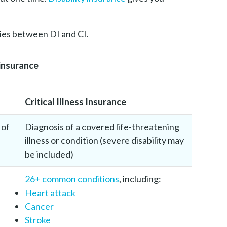
ties between DI and CI.
 insurance
Critical Illness Insurance
 of
Diagnosis of a covered life-threatening
illness or condition (severe disability may
be included)
26+ common conditions
, including:
Heart attack
Cancer
Stroke