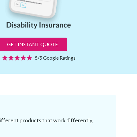
GET INSTANT QUOTE
5/5 Google Ratings
different products that work differently,