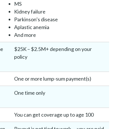
MS
Kidney failure
Parkinson’s disease
Aplastic anemia
And more
me
$25K – $2.5M+ depending on your
policy
One or more lump-sum payment(s)
One time only
You can get coverage up to age 100
urn
Payout is not tied to work — you are paid