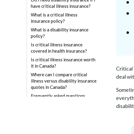
have critical illness insurance?
What is a critical illness
insurance policy?
What is a disability insurance
policy?
Is critical illness insurance
covered in health insurance?
Is critical illness insurance worth
it in Canada?
Critica
Where can I compare critical
deal wi
illness versus disability insurance
quotes in Canada?
Sometim
Frequently asked questions
everythi
disabili