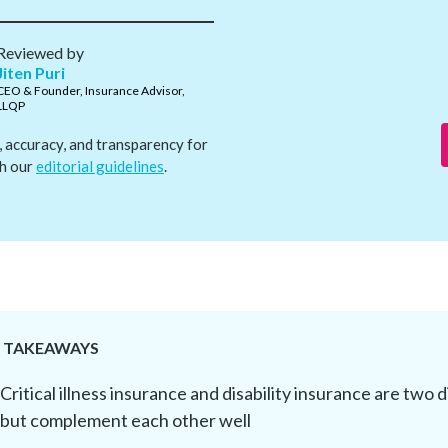
Reviewed by
Jiten Puri
CEO & Founder, Insurance Advisor,
LLQP
, accuracy, and transparency for
th our
editorial guidelines
.
Y TAKEAWAYS
Critical illness insurance and disability insurance are two 
but complement each other well