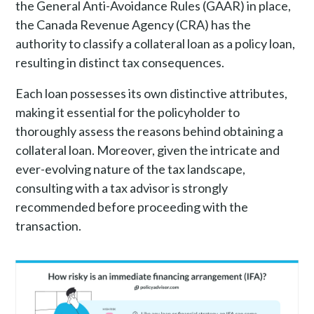
the General Anti-Avoidance Rules (GAAR) in place,
the Canada Revenue Agency (CRA) has the
authority to classify a collateral loan as a policy loan,
resulting in distinct tax consequences.
Each loan possesses its own distinctive attributes,
making it essential for the policyholder to
thoroughly assess the reasons behind obtaining a
collateral loan. Moreover, given the intricate and
ever-evolving nature of the tax landscape,
consulting with a tax advisor is strongly
recommended before proceeding with the
transaction.