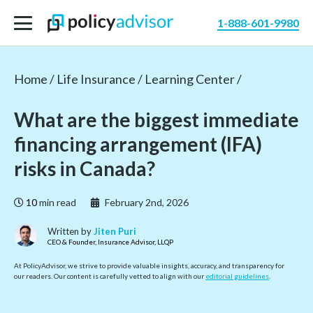
1-888-601-9980
Home /
Life Insurance /
Learning Center /
What are the biggest immediate
financing arrangement (IFA)
risks in Canada?
10
min read
February 2nd, 2026
Written by
Jiten Puri
CEO & Founder, Insurance Advisor, LLQP
At PolicyAdvisor, we strive to provide valuable insights, accuracy, and transparency for
our readers. Our content is carefully vetted to align with our
editorial guidelines
.