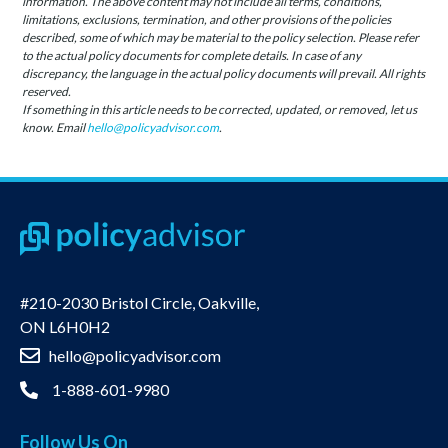
information. The above content may not include all terms, conditions,
limitations, exclusions, termination, and other provisions of the policies
described, some of which may be material to the policy selection. Please refer
to the actual policy documents for complete details. In case of any
discrepancy, the language in the actual policy documents will prevail. All rights
reserved.
If something in this article needs to be corrected, updated, or removed, let us
know. Email
hello@policyadvisor.com
.
#210-2030 Bristol Circle, Oakville,
ON L6H0H2
hello@policyadvisor.com
1-888-601-9980
Follow Us On