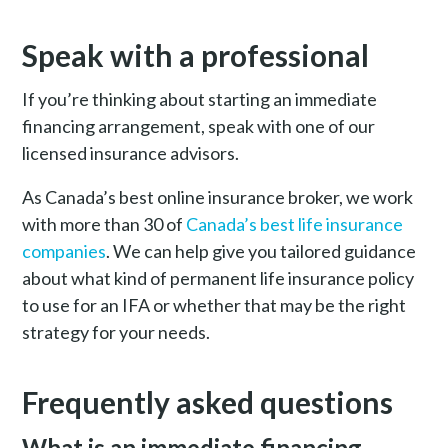
Speak with a professional
If you’re thinking about starting an immediate
financing arrangement, speak with one of our
licensed insurance advisors.
As Canada’s best online insurance broker, we work
with more than 30 of
Canada’s best life insurance
companies
. We can help give you tailored guidance
about what kind of permanent life insurance policy
to use for an IFA or whether that may be the right
strategy for your needs.
Frequently asked questions
What is an immediate financing