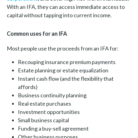
With an IFA, they can access immediate access to
capital without tapping into current income.
Common uses for an IFA
Most people use the proceeds from an IFA for:
Recouping insurance premium payments
Estate planning or estate equalization
Instant cash flow (and the flexibility that
affords)
Business continuity planning
Real estate purchases
Investment opportunities
Small business capital
Funding a buy-sell agreement
Other business purposes