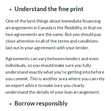
Understand the fine print
One of the best things about immediate financing
arrangements in Canada is the flexibility, in that no
two agreements are the same. But you should pay
close attention to all of the terms and conditions
laid out in your agreement with your lender.
Agreements can vary between lenders and even
individuals, so you should make sure you fully
understand exactly what you’re getting into before
you commit. This is another area where you can rely
on expert advice to make sure you clearly
understand the details of your loan arrangement.
Borrow responsibly