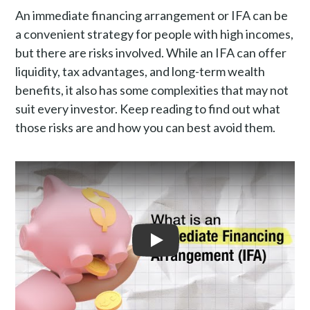
What are the risks of an immediate financing arrangemen
An immediate financing arrangement or IFA can be
Why do people get IFAs?
a convenient strategy for people with high incomes,
How to avoid immediate financing arrangement risks?
but there are risks involved. While an IFA can offer
Is getting an IFA risky in general?
liquidity, tax advantages, and long-term wealth
Speak with a professional
benefits, it also has some complexities that may not
suit every investor. Keep reading to find out what
Frequently asked questions
those risks are and how you can best avoid them.
Play