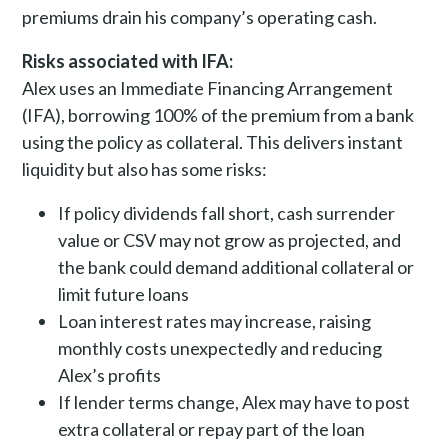
premiums drain his company’s operating cash.
Risks associated with IFA:
Alex uses an Immediate Financing Arrangement
(IFA), borrowing 100% of the premium from a bank
using the policy as collateral. This delivers instant
liquidity but also has some risks:
If policy dividends fall short, cash surrender
value or CSV may not grow as projected, and
the bank could demand additional collateral or
limit future loans
Loan interest rates may increase, raising
monthly costs unexpectedly and reducing
Alex’s profits
If lender terms change, Alex may have to post
extra collateral or repay part of the loan