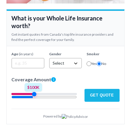
What is your Whole Life Insurance
worth?
Get instant quotes from Canada's top life insurance providers and
find the perfect coverage for your family.
Age
(in years)
Gender
Smoker
Select
Yes
No
Coverage Amount
i
$100K
GET QUOTE
Powered by