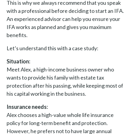
This is why we always recommend that you speak
with a professional before deciding to start an IFA.
An experienced advisor can help you ensure your
IFA works as planned and gives you maximum
benefits.
Let’s understand this with a case study:
Situation:
Meet Alex, a high-income business owner who
wants to provide his family with estate tax
protection after his passing, while keeping most of
his capital working in the business.
Insurance needs:
Alex chooses a high-value whole life insurance
policy for long-term benefit and protection.
However, he prefers not to have large annual