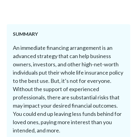
SUMMARY
An immediate financing arrangement is an
advanced strategy that can help business
owners, investors, and other high-net-worth
individuals put their whole life insurance policy
to the best use. But, it’s not for everyone.
Without the support of experienced
professionals, there are substantial risks that
may impact your desired financial outcomes.
You could end up leaving less funds behind for
loved ones, paying more interest than you
intended, and more.