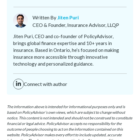
Written By
Jiten Puri
CEO & Founder, Insurance Advisor, LLQP
Jiten Puri, CEO and co-founder of PolicyAdvisor,
brings global finance expertise and 10+ years in
insurance. Based in Ontario, he’s focused on making
insurance more accessible through innovative
technology and personalized guidance.
Connect with author
The information above is intended for informational purposes only and is
based on PolicyAdvisor’s own views, which are subject to change without
notice. This content is not intended and should not be construed to constitute
financial or legal advice. PolicyAdvisor accepts no responsibility for the
outcome of people choosing to act on the information contained on this
website. PolicyAdvisor makes every effort to include updated, accurate