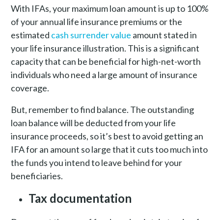
With IFAs, your maximum loan amount is up to 100%
of your annual life insurance premiums or the
estimated
cash surrender value
amount stated in
your life insurance illustration. This is a significant
capacity that can be beneficial for high-net-worth
individuals who need a large amount of insurance
coverage.
But, remember to find balance. The outstanding
loan balance will be deducted from your life
insurance proceeds, so it’s best to avoid getting an
IFA for an amount so large that it cuts too much into
the funds you intend to leave behind for your
beneficiaries.
Tax documentation