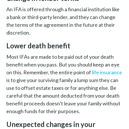
An IFA is offered through a financial institution like
a bank or third-party lender, and they can change
the terms of the agreement in the future at their
discretion.
Lower death benefit
Most IFAs are made to be paid out of your death
benefit when you pass. But you should keep an eye
on this. Remember, the entire point of
life insurance
is to give your surviving family a lump sum they can
use to offset estate taxes or for anything else. Be
careful that the amount deducted from your death
benefit proceeds doesn’t leave your family without
enough funds for their purposes.
Unexpected changes in your