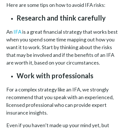
Here are some tips on how to avoid IFA risks:
Research and think carefully
An
IFA
is a great financial strategy that works best
when you spend some time mapping out how you
want it to work. Start by thinking about the risks
that may be involved and if the benefits of an IFA
are worth it, based on your circumstances.
Work with professionals
For a complex strategy like an IFA, we strongly
recommend that you speak with an experienced,
licensed professional who can provide expert
insurance insights.
Even if you haven’t made up your mind yet, but