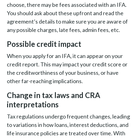
choose, there may be fees associated with an IFA.
You should ask about these upfront and read the
agreement’s details to make sure you are aware of
any possible charges, late fees, admin fees, etc.
Possible credit impact
When you apply for an IFA, it can appear on your
credit report. This may impact your credit score or
the creditworthiness of your business, or have
other far-reaching implications.
Change in tax laws and CRA
interpretations
Tax regulations undergo frequent changes, leading
to variations in how loans, interest deductions, and
life insurance policies are treated over time. With