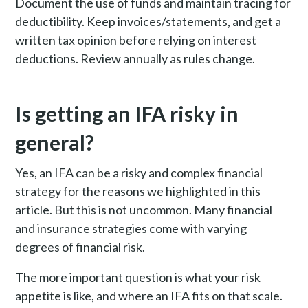
Document the use of funds and maintain tracing for
deductibility. Keep invoices/statements, and get a
written tax opinion before relying on interest
deductions. Review annually as rules change.
Is getting an IFA risky in
general?
Yes, an IFA can be a risky and complex financial
strategy for the reasons we highlighted in this
article. But this is not uncommon. Many financial
and insurance strategies come with varying
degrees of financial risk.
The more important question is what your risk
appetite is like, and where an IFA fits on that scale.