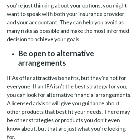
you’re just thinking about your options, you might
want to speak with both your insurance provider
and your accountant. They can help you avoid as
many risks as possible and make the most informed
decision to achieve your goals.
Be open to alternative
arrangements
IFAs offer attractive benefits, but they’re not for
everyone. If an IFA isn’t the best strategy for you,
you can look for alternative financial arrangements.
A licensed advisor will give you guidance about
other products that best fit your needs. There may
be other strategies or products you don’t even
know about, but that are just what you’re looking
for.