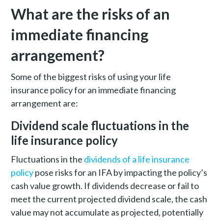
What are the risks of an
immediate financing
arrangement?
Some of the biggest risks of using your life
insurance policy for an immediate financing
arrangement are:
Dividend scale fluctuations in the
life insurance policy
Fluctuations in the
dividends of a life insurance
policy
pose risks for an IFA by impacting the policy’s
cash value growth. If dividends decrease or fail to
meet the current projected dividend scale, the cash
value may not accumulate as projected, potentially