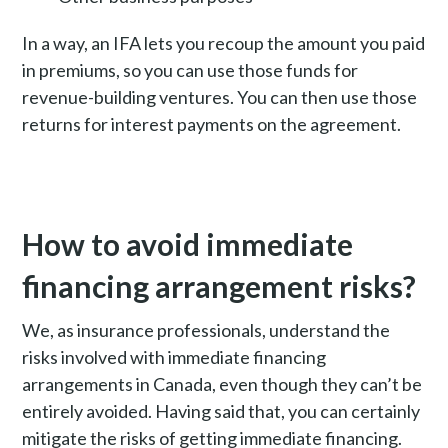
In a way, an IFA lets you recoup the amount you paid
in premiums, so you can use those funds for
revenue-building ventures. You can then use those
returns for interest payments on the agreement.
How to avoid immediate
financing arrangement risks?
We, as insurance professionals, understand the
risks involved with immediate financing
arrangements in Canada, even though they can’t be
entirely avoided.
Having said that, you can certainly
mitigate the risks of getting immediate financing.