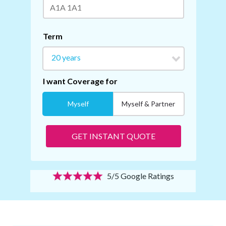
5/5 Google Ratings