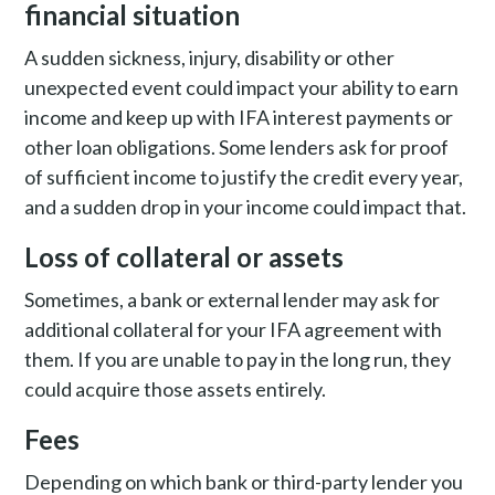
financial situation
A sudden sickness, injury, disability or other
unexpected event could impact your ability to earn
income and keep up with IFA interest payments or
other loan obligations. Some lenders ask for proof
of sufficient income to justify the credit every year,
and a sudden drop in your income could impact that.
Loss of collateral or assets
Sometimes, a bank or external lender may ask for
additional collateral for your IFA agreement with
them.
If you are unable to pay in the long run, they
could acquire those assets entirely.
Fees
Depending on which bank or third-party lender you