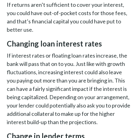
If returns aren’t sufficient to cover your interest,
you could have out-of-pocket costs for those fees,
and that’s financial capital you could have put to
better use.
Changing loan interest rates
If interest rates or floating loan rates increase, the
bank will pass that on to you. Just like with growth
fluctuations, increasing interest could also leave
you paying out more than you are bringing in. This
can have a fairly significant impact if the interest is
being capitalized. Depending on your arrangement,
your lender could potentially also ask you to provide
additional collateral to make up for the higher
interest build-up than the projections.
Change in lender terms