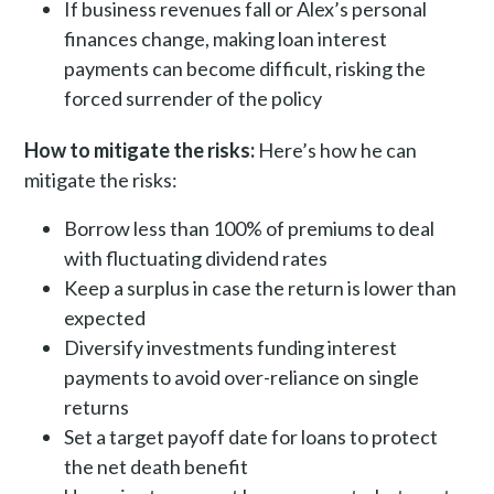
If business revenues fall or Alex’s personal
finances change, making loan interest
payments can become difficult, risking the
forced surrender of the policy
How to mitigate the risks:
Here’s how he can
mitigate the risks:
Borrow less than 100% of premiums to deal
with fluctuating dividend rates
Keep a surplus in case the return is lower than
expected
Diversify investments funding interest
payments to avoid over-reliance on single
returns
Set a target payoff date for loans to protect
the net death benefit