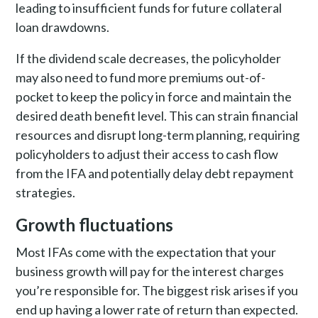
leading to insufficient funds for future collateral
loan drawdowns.
If the dividend scale decreases, the policyholder
may also need to fund more premiums out-of-
pocket to keep the policy in force and maintain the
desired death benefit level. This can strain financial
resources and disrupt long-term planning, requiring
policyholders to adjust their access to cash flow
from the IFA and potentially delay debt repayment
strategies.
Growth fluctuations
Most IFAs come with the expectation that your
business growth will pay for the interest charges
you’re responsible for. The biggest risk arises if you
end up having a lower rate of return than expected.