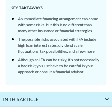
KEY TAKEAWAYS
An immediate financing arrangement can come
with some risks, but this is no different than
many other insurance or financial strategies
The possible risks associated with IFA include
high loan interest rates, dividend scale
fluctuations, tax possibilities, and a few more
Although an IFA can be risky, it's not necessarily
a bad risk; you just have to be careful in your
approach or consult a financial advisor
IN THIS ARTICLE