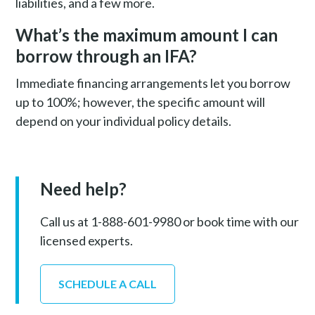
liabilities, and a few more.
What’s the maximum amount I can
borrow through an IFA?
Immediate financing arrangements let you borrow
up to 100%; however, the specific amount will
depend on your individual policy details.
Need help?
Call us at 1-888-601-9980 or book time with our
licensed experts.
SCHEDULE A CALL