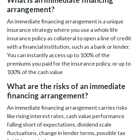
arrangement?
An immediate financing arrangement is a unique
insurance strategy where you use a whole life
insurance policy as collateral to open a line of credit
with a financial institution, such as a bank or lender.
You can instantly access up to 100% of the
premiums you paid for the insurance policy, or up to
100% of the cash value
What are the risks of an immediate
financing arrangement?
An immediate financing arrangement carries risks
like rising interest rates, cash value performance
falling short of expectations, dividend scale
fluctuations, change in lender terms, possible tax