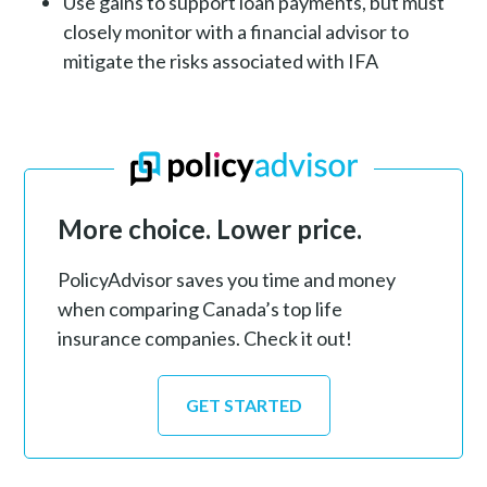
Use gains to support loan payments, but must
closely monitor with a financial advisor to
mitigate the risks associated with IFA
More choice. Lower price.
PolicyAdvisor saves you time and money
when comparing Canada’s top life
insurance companies. Check it out!
GET STARTED