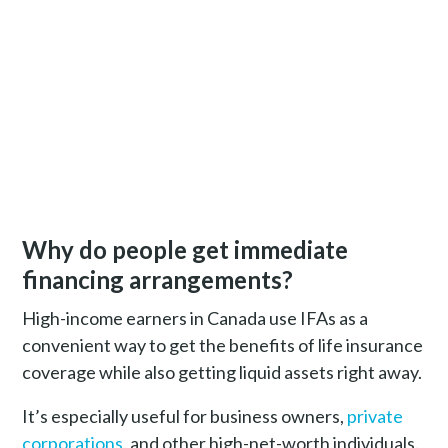
Why do people get immediate
financing arrangements?
High-income earners in Canada use IFAs as a
convenient way to get the benefits of life insurance
coverage while also getting liquid assets right away.
It’s especially useful for business owners,
private
corporations
, and other high-net-worth individuals.