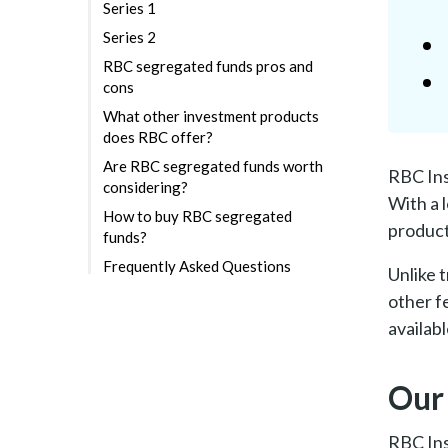
Series 1
Series 2
RBC segregated funds pros and
cons
What other investment products
does RBC offer?
Are RBC segregated funds worth
RBC Ins
considering?
With a 
How to buy RBC segregated
product
funds?
Frequently Asked Questions
Unlike 
other f
availab
Our
RBC Ins