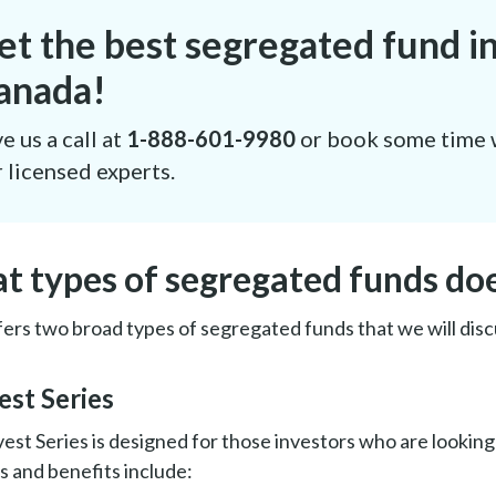
et the best segregated fund i
anada!
e us a call at
1-888-601-9980
or book some time 
 licensed experts.
t types of segregated funds do
ers two broad types of segregated funds that we will disc
vest Series
est Series is designed for those investors who are looking 
s and benefits include: