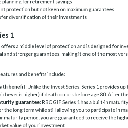
e planning for retirement savings
nt protection but not keen on maximum guarantees
fer diversification of their investments
ies 1
1 offers a middle level of protection and is designed for 
al and stronger guarantees, making it one of the most ver
 features and benefits include:
ath benefit:
Unlike the Invest Series, Series 1 provides up
ichever is higher) if death occurs before age 80. After th
turity guarantee:
RBC GIF Series 1 has a built-in maturi
r the long term while still allowing you to participate in m
r maturity period, you are guaranteed to receive the highe
rket value of your investment