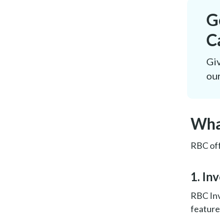
G
C
Giv
our
Wha
RBC off
1. In
RBC Inv
feature