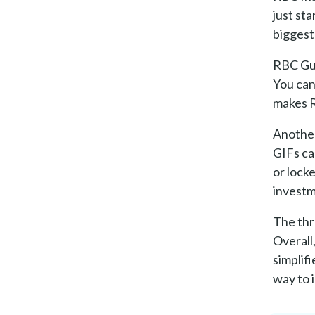
just st
biggest
RBC Gua
You can
makes R
Another
GIFs ca
or lock
investm
The thr
Overall
simplif
way to 