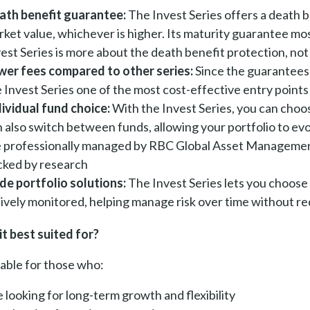
ath benefit guarantee:
The Invest Series offers a death 
ket value, whichever is higher. Its maturity guarantee most
est Series is more about the death benefit protection, not
wer fees compared to other series:
Since the guarantees 
e Invest Series one of the most cost-effective entry poin
dividual fund choice:
With the Invest Series, you can choos
 also switch between funds, allowing your portfolio to ev
e professionally managed by RBC Global Asset Management
cked by research
de portfolio solutions:
The Invest Series lets you choose 
ively monitored, helping manage risk over time without re
it best suited for?
itable for those who:
 looking for long-term growth and flexibility