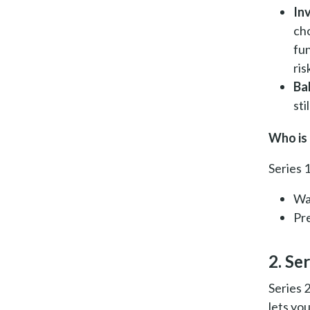
In
ch
fun
ris
Ba
sti
Who is 
Series 1
Wa
Pr
2. Ser
Series 
lets yo