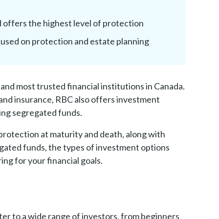
d offers the highest level of protection
cused on protection and estate planning
and most trusted financial institutions in Canada.
and insurance, RBC also offers investment
ding segregated funds.
 protection at maturity and death, along with
regated funds, the types of investment options
ng for your financial goals.
er to a wide range of investors, from beginners