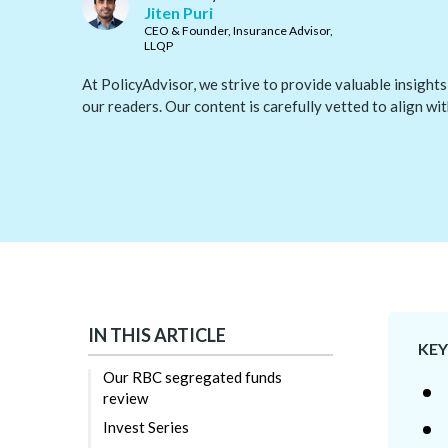
Jiten Puri
CEO & Founder, Insurance Advisor,
LLQP
At PolicyAdvisor, we strive to provide valuable insights
our readers. Our content is carefully vetted to align wi
IN THIS ARTICLE
KE
Our RBC segregated funds
review
Invest Series