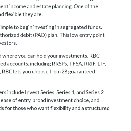
ement income and estate planning. One of the
 flexible they are.
imple to begin investing in segregated funds.
uthorized debit (PAD) plan. This low entry point
vestors.
and where you can hold your investments. RBC
red accounts, including RRSPs, TFSA, RRIF, LIF,
e, RBC lets you choose from 28 guaranteed
 include Invest Series, Series 1, and Series 2.
 ease of entry, broad investment choice, and
 for those who want flexibility and a structured