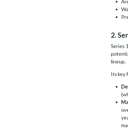
Ar
Wa
Pre
2. Ser
Series 
potenti
lineup.
Its key
De
(wh
Ma
ove
yea
ma