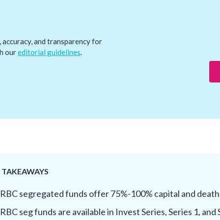
, accuracy, and transparency for
th our
editorial guidelines
.
Y TAKEAWAYS
RBC segregated funds offer 75%-100% capital and death
RBC seg funds are available in Invest Series, Series 1, and 