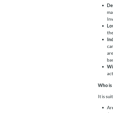
De
mar
Inv
Lo
th
In
can
ar
ba
Wi
act
Who is 
It is su
Are