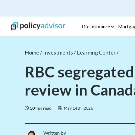
Life Insurance
Mortga
Home /
Investments /
Learning Center /
RBC segregated
review in Canad
10
min read
May 14th, 2026
Written by