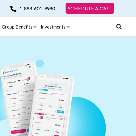
1-888-601-9980
SCHEDULE A CALL
Group Benefits
Investments