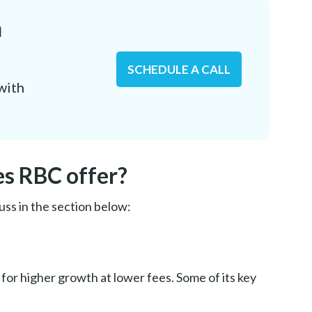
n
SCHEDULE A CALL
with
es RBC offer?
uss in the section below:
for higher growth at lower fees. Some of its key