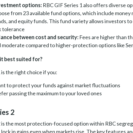
vestment options:
RBC GIF Series 1 also offers diverse op
oose from 23 available fund options, which include money 
ds, and equity funds. This fund variety allows investors to
k tolerance
lance between cost and security:
Fees are higher than th
ll moderate compared to higher-protection options like Ser
it best suited for?
 is the right choice if you:
nt to protect your funds against market fluctuations
efer passing the maximum to your loved ones
ies 2
2 is the most protection-focused option within RBC segreg
u lock in gains even when markets rise. The key features and