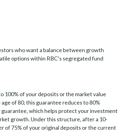
investors who want a balance between growth
satile options within RBC’s segregated fund
 to 100% of your deposits or the market value
e age of 80, this guarantee reduces to 80%
ty guarantee, which helps protect your investment
arket growth. Under this structure, after a 10-
r of 75% of your original deposits or the current