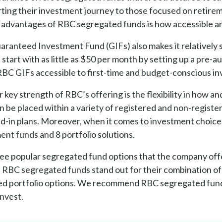
arting their investment journey to those focused on retir
 advantages of RBC segregated funds is how accessible and
ranteed Investment Fund (GIFs) also makes it relatively s
 start with as little as $50 per month by setting up a pre-a
BC GIFs accessible to first-time and budget-conscious in
 key strength of RBC’s offering is the flexibility in how 
n be placed within a variety of registered and non-registe
ed-in plans. Moreover, when it comes to investment choic
ent funds and 8 portfolio solutions.
ee popular segregated fund options that the company offers
, RBC segregated funds stand out for their combination of
ied portfolio options. We recommend RBC segregated funds
invest.