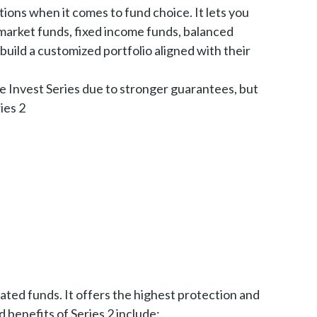
tions when it comes to fund choice. It lets you
market funds, fixed income funds, balanced
 build a customized portfolio aligned with their
e Invest Series due to stronger guarantees, but
ies 2
ated funds. It offers the highest protection and
 benefits of Series 2 include: