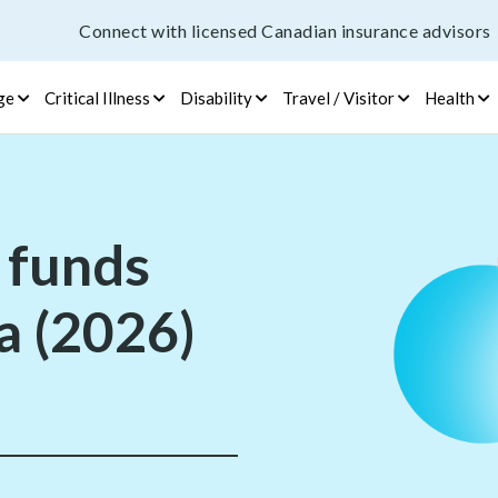
Connect with licensed Canadian insurance advisors
ge
Critical Illness
Disability
Travel / Visitor
Health
 funds
a (2026)