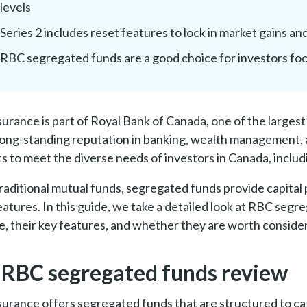
levels
Series 2 includes reset features to lock in market gains an
RBC segregated funds are a good choice for investors fo
urance is part of Royal Bank of Canada, one of the largest 
long-standing reputation in banking, wealth management, 
s to meet the diverse needs of investors in Canada, inclu
traditional mutual funds, segregated funds provide capital
eatures. In this guide, we take a detailed look at RBC seg
le, their key features, and whether they are worth consideri
 RBC segregated funds review
urance offers segregated funds that are structured to cat