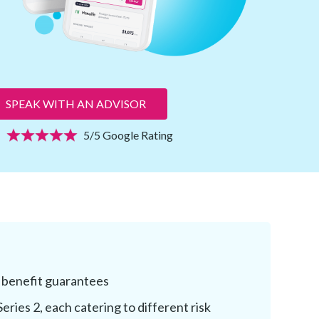
SPEAK WITH AN ADVISOR
5/5 Google Rating
 benefit guarantees
Series 2, each catering to different risk