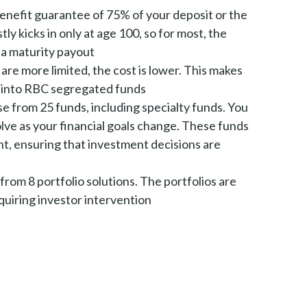
benefit guarantee of 75% of your deposit or the
ly kicks in only at age 100, so for most, the
 a maturity payout
are more limited, the cost is lower. This makes
ts into RBC segregated funds
e from 25 funds, including specialty funds. You
olve as your financial goals change. These funds
, ensuring that investment decisions are
from 8 portfolio solutions. The portfolios are
quiring investor intervention