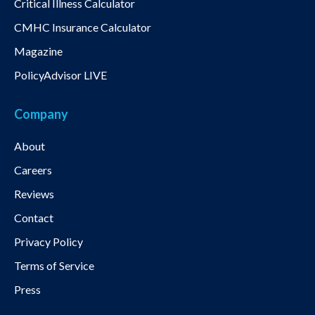
Critical Illness Calculator
CMHC Insurance Calculator
Magazine
PolicyAdvisor LIVE
Company
About
Careers
Reviews
Contact
Privacy Policy
Terms of Service
Press