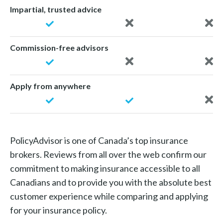
Impartial, trusted advice
Commission-free advisors
Apply from anywhere
PolicyAdvisor is one of Canada’s top insurance
brokers. Reviews from all over the web confirm our
commitment to making insurance accessible to all
Canadians and to provide you with the absolute best
customer experience while comparing and applying
for your insurance policy.