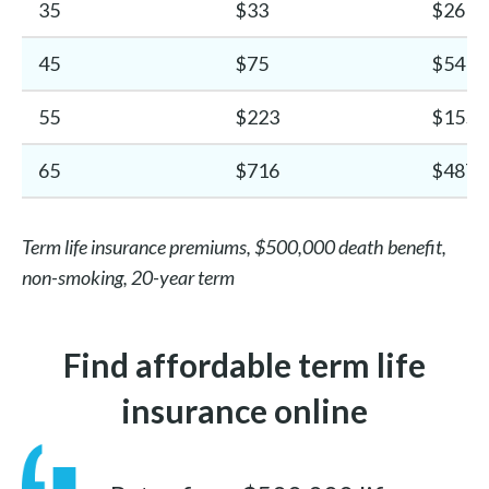
35
$33
$26
45
$75
$54
55
$223
$155
65
$716
$487
Term life insurance premiums, $500,000 death benefit,
non-smoking, 20-year term
Find affordable term life
insurance online