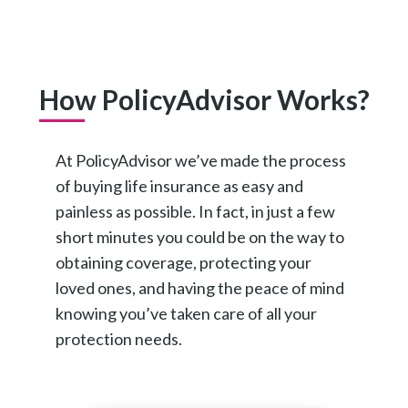
How PolicyAdvisor Works?
At PolicyAdvisor we’ve made the process
of buying life insurance as easy and
painless as possible. In fact, in just a few
short minutes you could be on the way to
obtaining coverage, protecting your
loved ones, and having the peace of mind
knowing you’ve taken care of all your
protection needs.