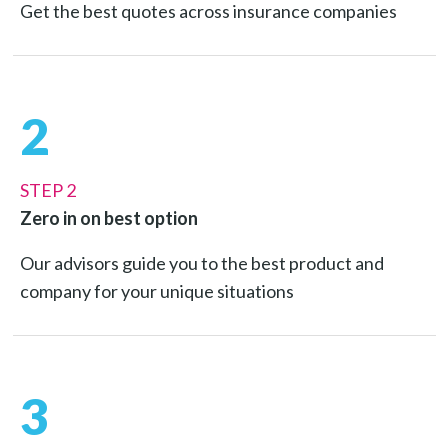
Get the best quotes across insurance companies
2
STEP 2
Zero in on best option
Our advisors guide you to the best product and
company for your unique situations
3