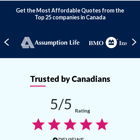
Get the Most Affordable Quotes from the
Top 25 companies in Canada
Trusted by Canadians
5/5
Rating