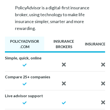
PolicyAdvisor is a digital-first insurance
broker, using technology to make life
insurance simpler, smarter and more
rewarding.
POLICYADVISOR
INSURANCE
INSURANCE A
.COM
BROKERS
Simple, quick, online
Compare 25+ companies
Live advisor support