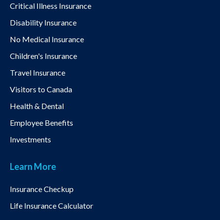
Critical Illness Insurance
Disability Insurance
No Medical Insurance
Children's Insurance
Travel Insurance
Visitors to Canada
Health & Dental
Employee Benefits
Investments
Learn More
Insurance Checkup
Life Insurance Calculator