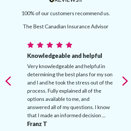
100% of our customers recommend us.
The Best Canadian Insurance Advisor
Knowledgeable and helpful
t
Very knowledgeable and helpful in
determining the best plans for my son
t
and I and he took the stress out of the
’s
process. Fully explained all of the
options available to me, and
answered all of my questions. I know
that I made an informed decision ...
Franz T