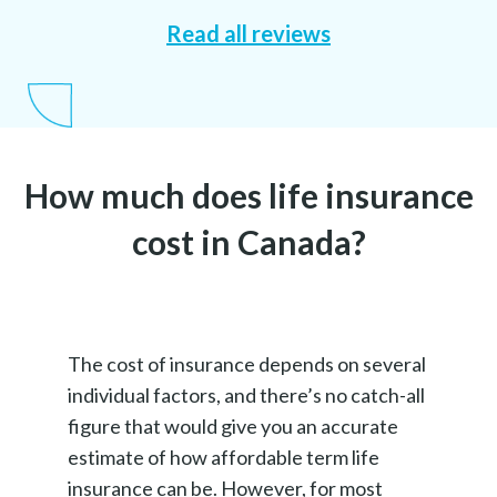
Read all reviews
How much does life insurance
cost in Canada?
The cost of insurance depends on several
individual factors, and there’s no catch-all
figure that would give you an accurate
estimate of how affordable term life
insurance can be. However, for most