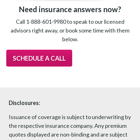
Need insurance answers now?
Call 1-888-601-9980 to speak to our licensed
advisors right away, or book some time with them
below.
SCHEDULE A CALL
Disclosures:
Issuance of coverage is subject to underwriting by
the respective insurance company. Any premium
quotes displayed are non-binding and are subject