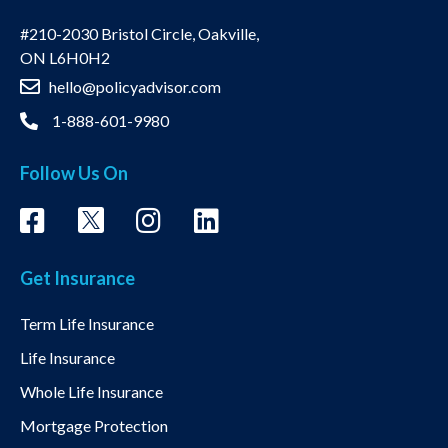
#210-2030 Bristol Circle, Oakville,
ON L6H0H2
hello@policyadvisor.com
1-888-601-9980
Follow Us On
Get Insurance
Term Life Insurance
Life Insurance
Whole Life Insurance
Mortgage Protection