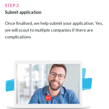
STEP 3
Submit application
Once finalised, we help submit your application. Yes,
we will scout to multiple companies if there are
complications