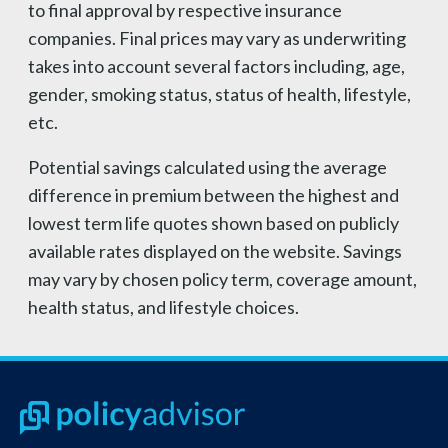
to final approval by respective insurance
companies. Final prices may vary as underwriting
takes into account several factors including, age,
gender, smoking status, status of health, lifestyle,
etc.
Potential savings calculated using the average
difference in premium between the highest and
lowest term life quotes shown based on publicly
available rates displayed on the website. Savings
may vary by chosen policy term, coverage amount,
health status, and lifestyle choices.