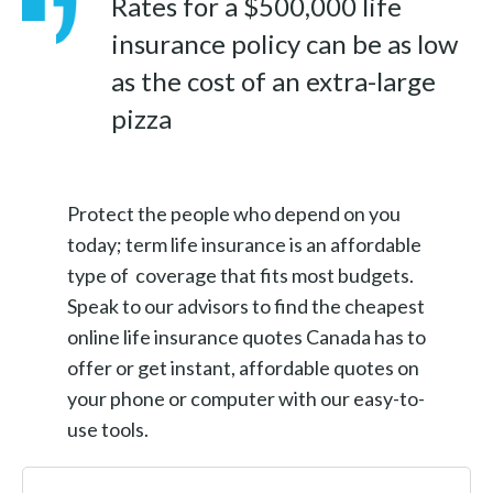
Rates for a $500,000 life
insurance policy can be as low
as the cost of an extra-large
pizza
Protect the people who depend on you
today; term life insurance is an affordable
type of coverage that fits most budgets.
Speak to our advisors to find the cheapest
online life insurance quotes Canada has to
offer or get instant, affordable quotes on
your phone or computer with our easy-to-
use tools.