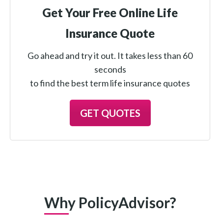
Get Your Free Online Life
Insurance Quote
Go ahead and try it out. It takes less than 60
seconds
to find the best term life insurance quotes
GET QUOTES
Why PolicyAdvisor?