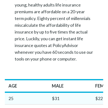
young, healthy adults life insurance
premiums are affordable on a 20-year
term policy. Eighty percent of millennials
miscalculate the affordability of life
insurance by up to five times the actual
price. Luckily, you can get instant life
insurance quotes at PolicyAdvisor
whenever you have 60 seconds to use our
tools on your phone or computer.
AGE
MALE
FEMA
25
$31
$22