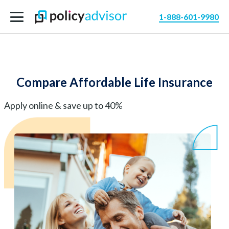
1-888-601-9980
Compare Affordable Life Insurance
Apply online & save up to 40%