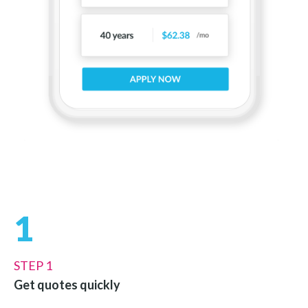
1
STEP 1
Get quotes quickly