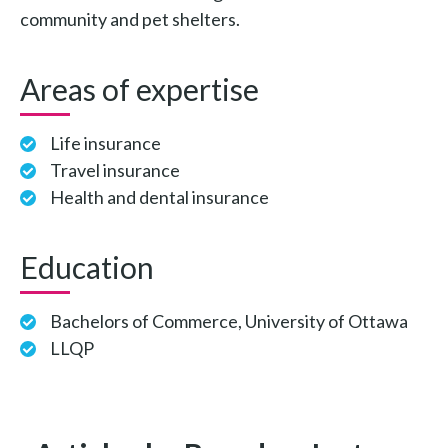
community and pet shelters.
Areas of expertise
Life insurance
Travel insurance
Health and dental insurance
Education
Bachelors of Commerce, University of Ottawa
LLQP