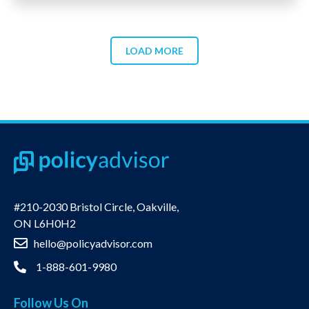
LOAD MORE
#210-2030 Bristol Circle, Oakville,
ON L6H0H2
hello@policyadvisor.com
1-888-601-9980
Follow Us On