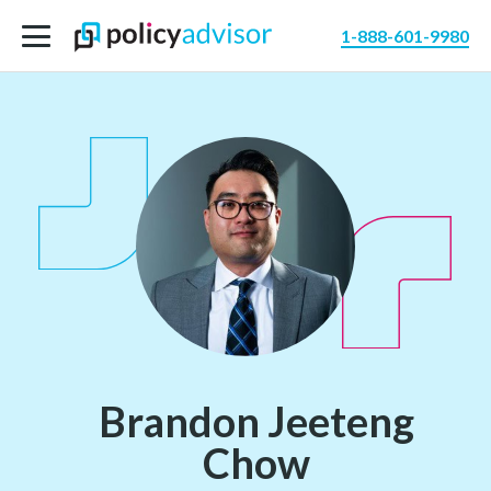
1-888-601-9980
Brandon Jeeteng
Chow