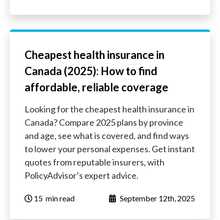
Cheapest health insurance in
Canada (2025): How to find
affordable, reliable coverage
Looking for the cheapest health insurance in
Canada? Compare 2025 plans by province
and age, see what is covered, and find ways
to lower your personal expenses. Get instant
quotes from reputable insurers, with
PolicyAdvisor’s expert advice.
15
‏‏‎ ‎‎‎‎‎min read
September 12th, 2025