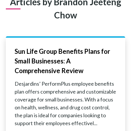
Articles by Brandon Jeeteng
Chow
Sun Life Group Benefits Plans for
Small Businesses: A
Comprehensive Review
Desjardins’ PerformPlus employee benefits
plan offers comprehensive and customizable
coverage for small businesses. With a focus
on health, wellness, and drug cost control,
the plan is ideal for companies looking to
support their employees effectivel...