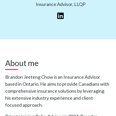
Insurance Advisor, LLQP
About me
Brandon Jeeteng Chow is an Insurance Advisor
based in Ontario. He aims to provide Canadians with
comprehensive insurance solutions by leveraging
his extensive industry experience and client-
focused approach.