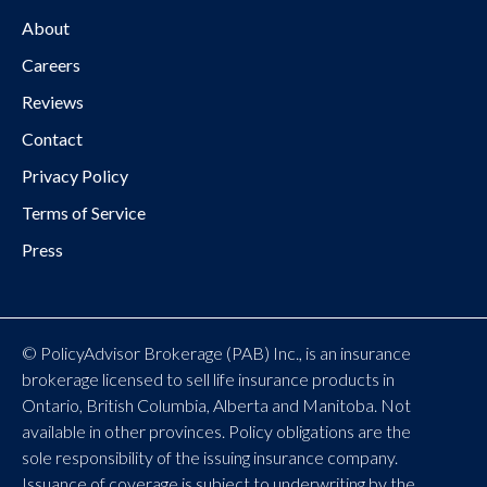
About
Careers
Reviews
Contact
Privacy Policy
Terms of Service
Press
© PolicyAdvisor Brokerage (PAB) Inc., is an insurance
brokerage licensed to sell life insurance products in
Ontario, British Columbia, Alberta and Manitoba. Not
available in other provinces. Policy obligations are the
sole responsibility of the issuing insurance company.
Issuance of coverage is subject to underwriting by the