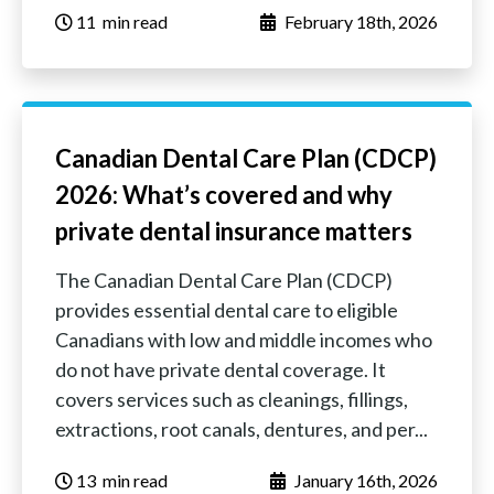
11
‏‏‎ ‎‎‎‎‎min read
February 18th, 2026
Canadian Dental Care Plan (CDCP)
2026: What’s covered and why
private dental insurance matters
The Canadian Dental Care Plan (CDCP)
provides essential dental care to eligible
Canadians with low and middle incomes who
do not have private dental coverage. It
covers services such as cleanings, fillings,
extractions, root canals, dentures, and per...
13
‏‏‎ ‎‎‎‎‎min read
January 16th, 2026