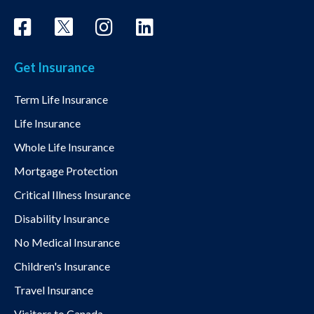
Get Insurance
Term Life Insurance
Life Insurance
Whole Life Insurance
Mortgage Protection
Critical Illness Insurance
Disability Insurance
No Medical Insurance
Children's Insurance
Travel Insurance
Visitors to Canada