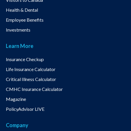
Health & Dental
Employee Benefits
Investments
Learn More
Insurance Checkup
Life Insurance Calculator
Critical Illness Calculator
CMHC Insurance Calculator
Magazine
PolicyAdvisor LIVE
Company