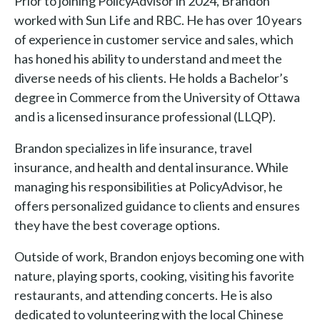
Prior to joining PolicyAdvisor in 2024, Brandon
worked with Sun Life and RBC. He has over 10 years
of experience in customer service and sales, which
has honed his ability to understand and meet the
diverse needs of his clients. He holds a Bachelor’s
degree in Commerce from the University of Ottawa
and is a licensed insurance professional (LLQP).
Brandon specializes in life insurance, travel
insurance, and health and dental insurance. While
managing his responsibilities at PolicyAdvisor, he
offers personalized guidance to clients and ensures
they have the best coverage options.
Outside of work, Brandon enjoys becoming one with
nature, playing sports, cooking, visiting his favorite
restaurants, and attending concerts. He is also
dedicated to volunteering with the local Chinese